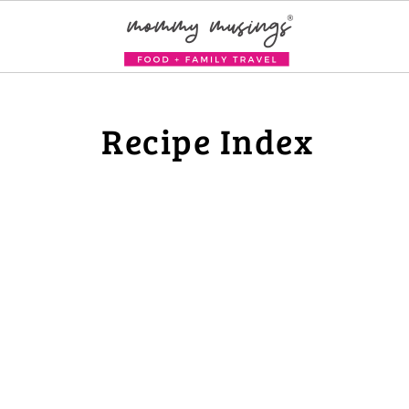
Recipe Index