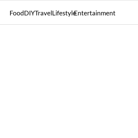
Food
DIY
Travel
Lifestyle
Entertainment