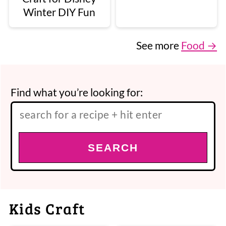
Winter DIY Fun
See more
Food →
Find what you’re looking for:
SEARCH
Kids Craft