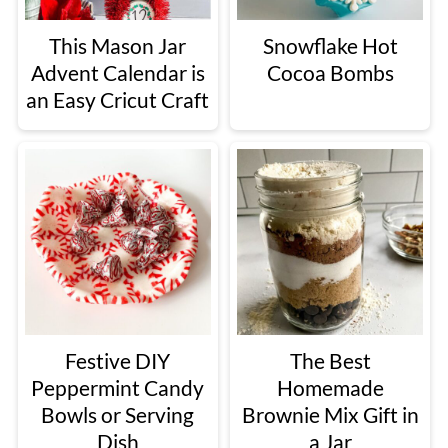
This Mason Jar
Snowflake Hot
Advent Calendar is
Cocoa Bombs
an Easy Cricut Craft
Festive DIY
The Best
Peppermint Candy
Homemade
Bowls or Serving
Brownie Mix Gift in
Dish
a Jar