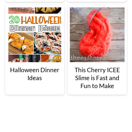
Halloween Dinner
This Cherry ICEE
Ideas
Slime is Fast and
Fun to Make