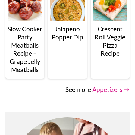
Slow Cooker
Jalapeno
Crescent
Party
Popper Dip
Roll Veggie
Meatballs
Pizza
Recipe –
Recipe
Grape Jelly
Meatballs
See more
Appetizers →