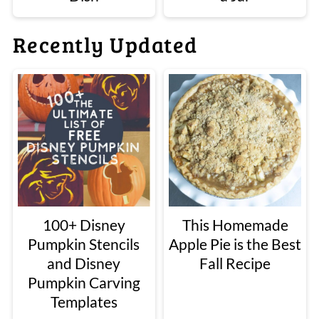
Recently Updated
100+ Disney
This Homemade
Pumpkin Stencils
Apple Pie is the Best
and Disney
Fall Recipe
Pumpkin Carving
Templates