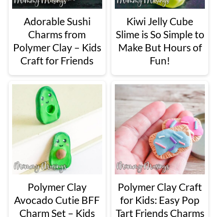
Adorable Sushi
Kiwi Jelly Cube
Charms from
Slime is So Simple to
Polymer Clay – Kids
Make But Hours of
Craft for Friends
Fun!
Polymer Clay
Polymer Clay Craft
Avocado Cutie BFF
for Kids: Easy Pop
Charm Set – Kids
Tart Friends Charms