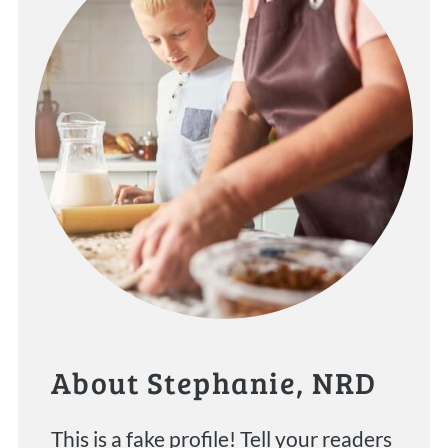
About Stephanie, NRD
This is a fake profile! Tell your readers