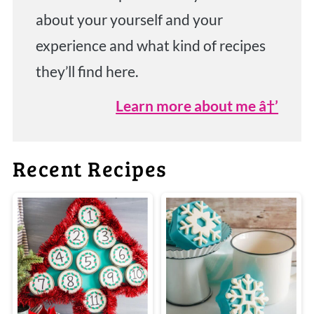
about your yourself and your
experience and what kind of recipes
they’ll find here.
Learn more about me â†’
Recent Recipes