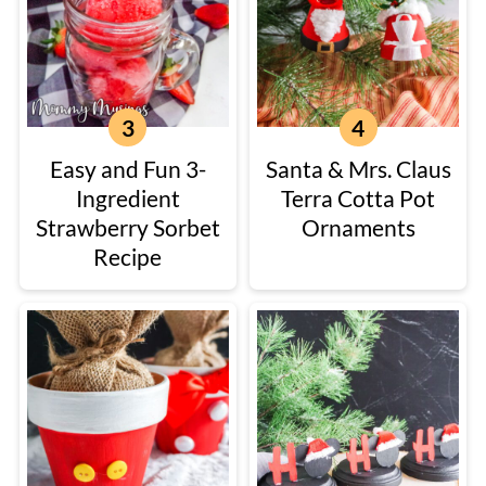
Easy and Fun 3-
Santa & Mrs. Claus
Ingredient
Terra Cotta Pot
Strawberry Sorbet
Ornaments
Recipe