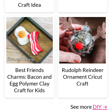
Craft Idea
Best Friends
Rudolph Reindeer
Charms: Bacon and
Ornament Cricut
Egg Polymer Clay
Craft
Craft for Kids
See more
DIY →