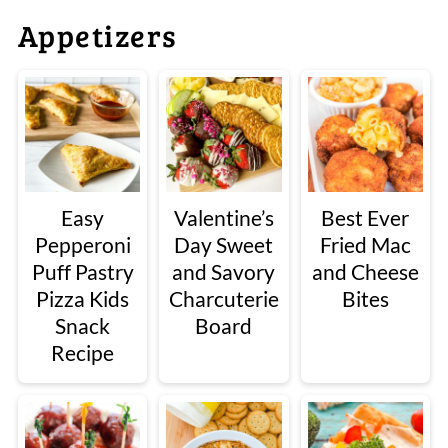
Appetizers
Easy
Valentine’s
Best Ever
Pepperoni
Day Sweet
Fried Mac
Puff Pastry
and Savory
and Cheese
Pizza Kids
Charcuterie
Bites
Snack
Board
Recipe