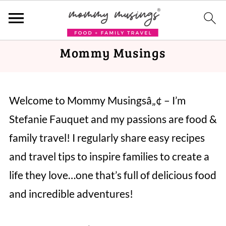
Mommy Musings
Welcome to Mommy Musingsâ„¢ – I’m
Stefanie Fauquet and my passions are food &
family travel! I regularly share easy recipes
and travel tips to inspire families to create a
life they love…one that’s full of delicious food
and incredible adventures!