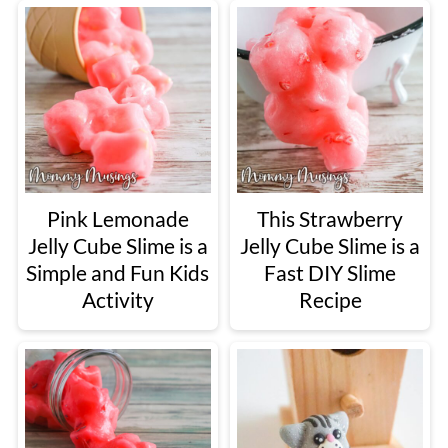
Pink Lemonade
This Strawberry
Jelly Cube Slime is a
Jelly Cube Slime is a
Simple and Fun Kids
Fast DIY Slime
Activity
Recipe