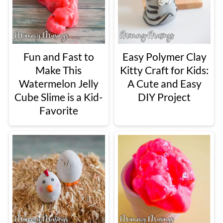
Fun and Fast to
Easy Polymer Clay
Make This
Kitty Craft for Kids:
Watermelon Jelly
A Cute and Easy
Cube Slime is a Kid-
DIY Project
Favorite