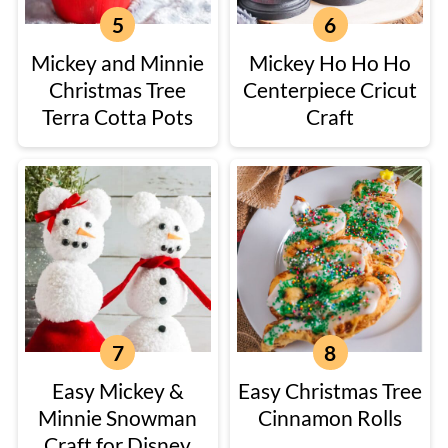
Mickey and Minnie
Mickey Ho Ho Ho
Christmas Tree
Centerpiece Cricut
Terra Cotta Pots
Craft
Easy Mickey &
Easy Christmas Tree
Minnie Snowman
Cinnamon Rolls
Craft for Disney