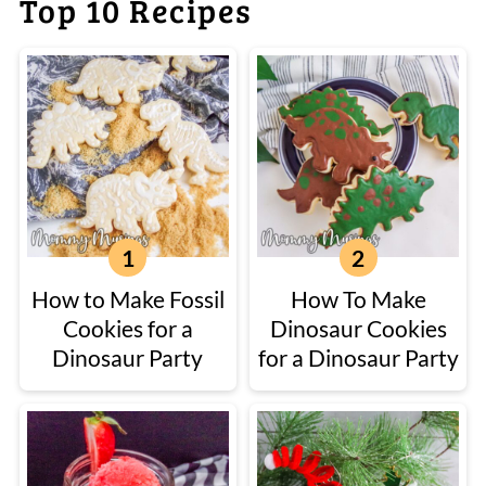
Top 10 Recipes
How to Make Fossil
How To Make
Cookies for a
Dinosaur Cookies
Dinosaur Party
for a Dinosaur Party