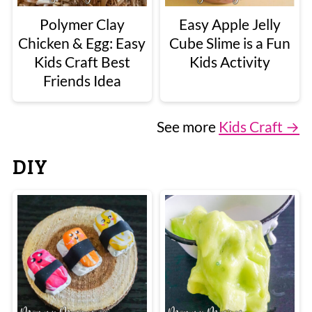
Polymer Clay
Easy Apple Jelly
Chicken & Egg: Easy
Cube Slime is a Fun
Kids Craft Best
Kids Activity
Friends Idea
See more
Kids Craft →
DIY