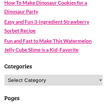
How To Make Dinosaur Cookies for a
Dinosaur Party
Easy and Fun 3-Ingredient Strawberry
Sorbet Recipe
Fun and Fast to Make This Watermelon
Jelly Cube Slime is a Kid-Favorite
Categories
Categories
Pages