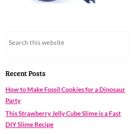
Recent Posts
How to Make Fossil Cookies for a Dinosaur
Party
This Strawberry Jelly Cube Slime is a Fast
DIY Slime Recipe