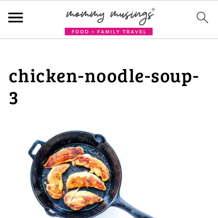
chicken-noodle-soup-
3