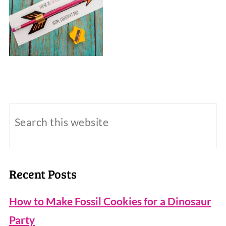
Recent Posts
How to Make Fossil Cookies for a Dinosaur
Party