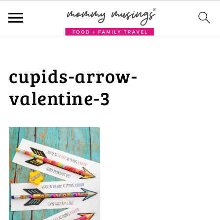
cupids-arrow-
valentine-3