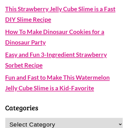
This Strawberry Jelly Cube Slime is a Fast
DIY Slime Recipe
How To Make Dinosaur Cookies for a
Dinosaur Party
Easy and Fun 3-Ingredient Strawberry
Sorbet Recipe
Fun and Fast to Make This Watermelon
Jelly Cube Slime is a Kid-Favorite
Categories
Categories