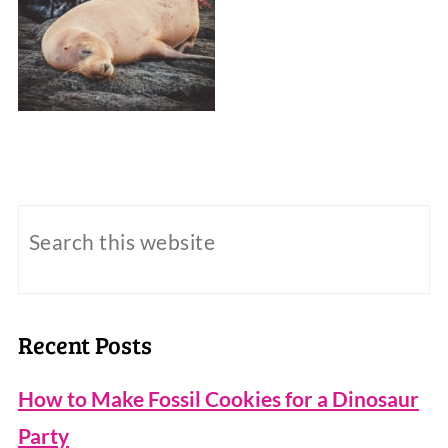
Recent Posts
How to Make Fossil Cookies for a Dinosaur
Party