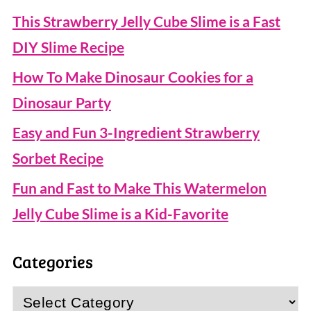
This Strawberry Jelly Cube Slime is a Fast
DIY Slime Recipe
How To Make Dinosaur Cookies for a
Dinosaur Party
Easy and Fun 3-Ingredient Strawberry
Sorbet Recipe
Fun and Fast to Make This Watermelon
Jelly Cube Slime is a Kid-Favorite
Categories
Categories