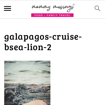
galapagos-cruise-
bsea-lion-2