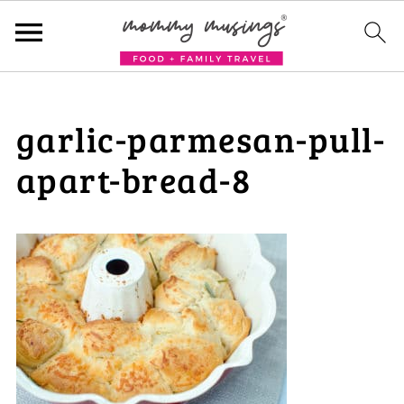
garlic-parmesan-pull-
apart-bread-8