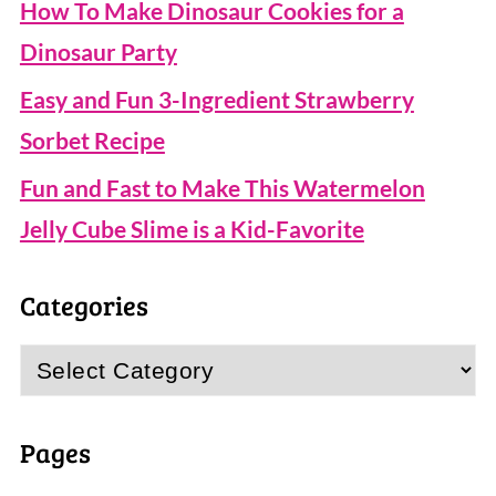
How To Make Dinosaur Cookies for a
Dinosaur Party
Easy and Fun 3-Ingredient Strawberry
Sorbet Recipe
Fun and Fast to Make This Watermelon
Jelly Cube Slime is a Kid-Favorite
Categories
Categories
Pages