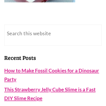
Recent Posts
How to Make Fossil Cookies for a Dinosaur
Party
This Strawberry Jelly Cube Slime is a Fast
DIY Slime Recipe