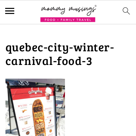
quebec-city-winter-
carnival-food-3