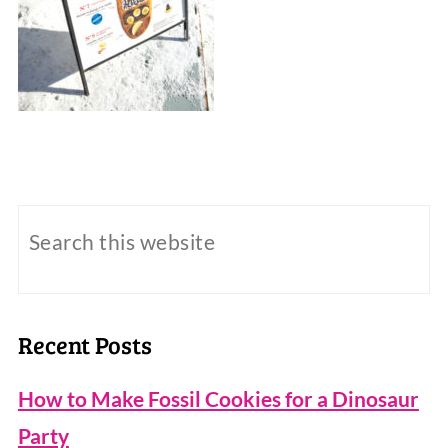
Recent Posts
How to Make Fossil Cookies for a Dinosaur
Party