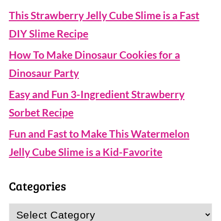
This Strawberry Jelly Cube Slime is a Fast
DIY Slime Recipe
How To Make Dinosaur Cookies for a
Dinosaur Party
Easy and Fun 3-Ingredient Strawberry
Sorbet Recipe
Fun and Fast to Make This Watermelon
Jelly Cube Slime is a Kid-Favorite
Categories
Categories