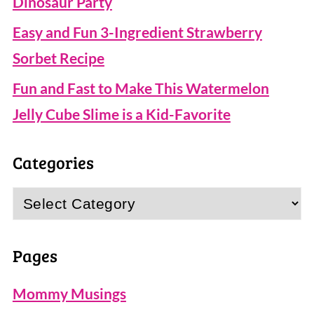
Dinosaur Party
Easy and Fun 3-Ingredient Strawberry
Sorbet Recipe
Fun and Fast to Make This Watermelon
Jelly Cube Slime is a Kid-Favorite
Categories
Categories
Pages
Mommy Musings