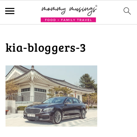
kia-bloggers-3