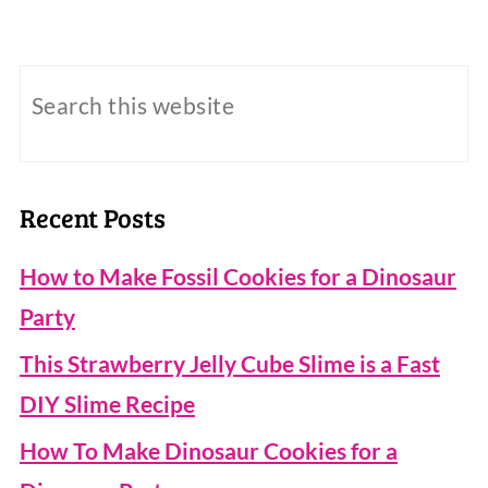
Recent Posts
How to Make Fossil Cookies for a Dinosaur
Party
This Strawberry Jelly Cube Slime is a Fast
DIY Slime Recipe
How To Make Dinosaur Cookies for a