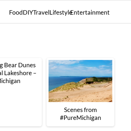
Food
DIY
Travel
Lifestyle
Entertainment
ng Bear Dunes
l Lakeshore –
ichigan
Scenes from
#PureMichigan