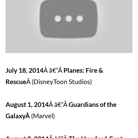
July 18, 2014
Â â€“Â
Planes: Fire &
Rescue
Â (DisneyToon Studios)
August 1, 2014
Â â€“Â
Guardians of the
GalaxyÂ
(Marvel)