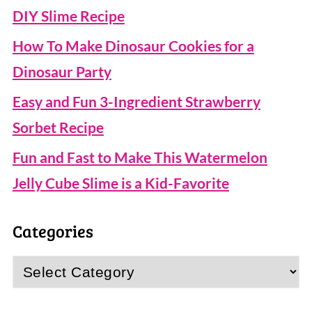
DIY Slime Recipe
How To Make Dinosaur Cookies for a
Dinosaur Party
Easy and Fun 3-Ingredient Strawberry
Sorbet Recipe
Fun and Fast to Make This Watermelon
Jelly Cube Slime is a Kid-Favorite
Categories
Categories