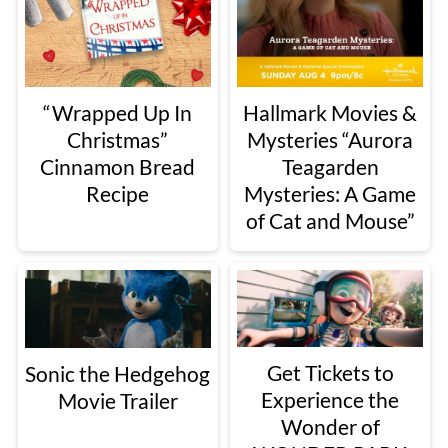
“Wrapped Up In
Hallmark Movies &
Christmas”
Mysteries “Aurora
Cinnamon Bread
Teagarden
Recipe
Mysteries: A Game
of Cat and Mouse”
Get Tickets to
Sonic the Hedgehog
Experience the
Movie Trailer
Wonder of