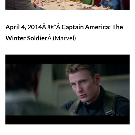
April 4, 2014
Â â€“Â
Captain America: The
Winter Soldier
Â (Marvel)