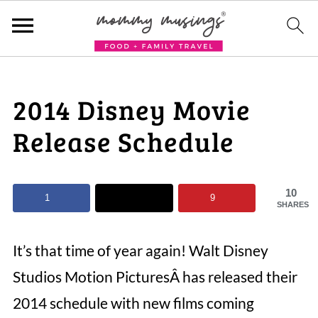
2014 Disney Movie
Release Schedule
10
1
9
SHARES
It’s that time of year again! Walt Disney
Studios Motion PicturesÂ has released their
2014 schedule with new films coming