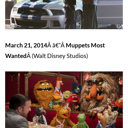
March 21, 2014
Â â€“Â
Muppets Most
Wanted
Â (Walt Disney Studios)