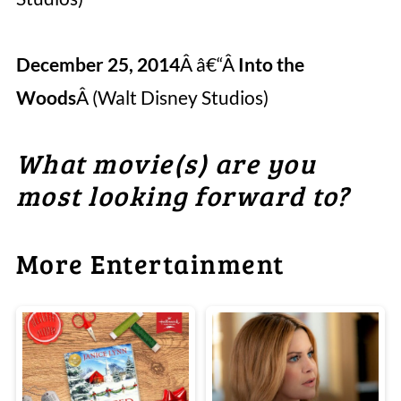
December 25, 2014
Â â€“Â
Into the
Woods
Â (Walt Disney Studios)
What movie(s) are you
most looking forward to
?
More Entertainment