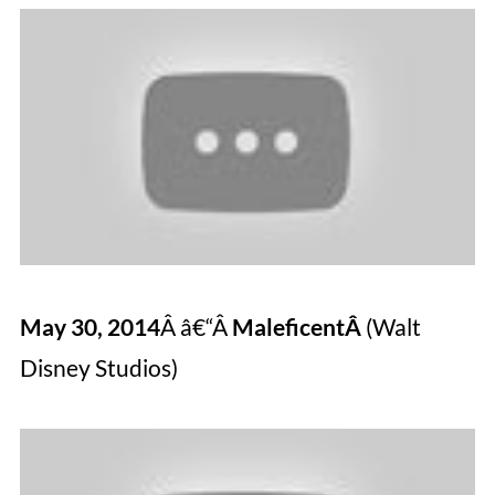
May 30, 2014
Â â€“Â
MaleficentÂ
(Walt
Disney Studios)