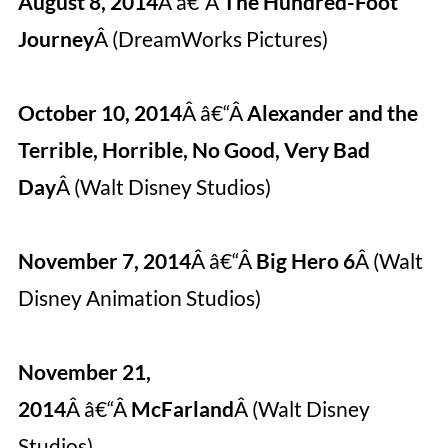
August 8, 2014
Â â€“Â
The Hundred-Foot
Journey
Â (DreamWorks Pictures)
October 10, 2014
Â â€“Â
Alexander and the
Terrible, Horrible, No Good, Very Bad
Day
Â (Walt Disney Studios)
November 7, 2014
Â â€“Â
Big Hero 6
Â (Walt
Disney Animation Studios)
November 21,
2014
Â â€“Â
McFarland
Â (Walt Disney
Studios)