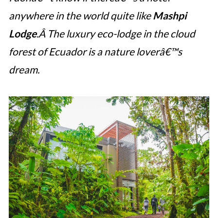
anywhere in the world quite like
Mashpi
Lodge
.Â The luxury eco-lodge in the cloud
forest of Ecuador is a nature loverâ€™s
dream.