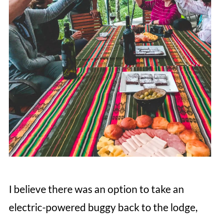
I believe there was an option to take an
electric-powered buggy back to the lodge,