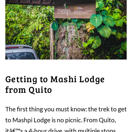
Getting to Mashi Lodge
from Quito
The first thing you must know: the trek to get
to Mashpi Lodge is no picnic. From Quito,
itâ€™s a 4-hour drive, with multiple stops