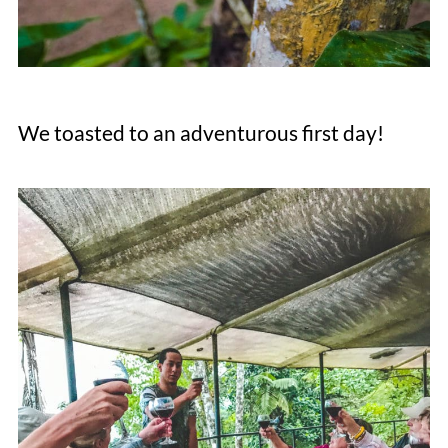
We toasted to an adventurous first day!