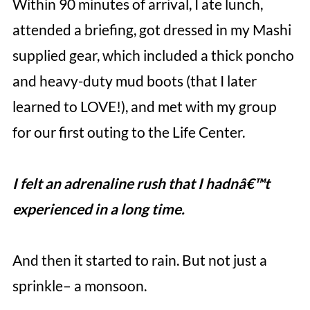
Within 90 minutes of arrival, I ate lunch,
attended a briefing, got dressed in my Mashi
supplied gear, which included a thick poncho
and heavy-duty mud boots (that I later
learned to LOVE!), and met with my group
for our first outing to the Life Center.
I felt an adrenaline rush that I hadnâ€™t
experienced in a long time.
And then it started to rain. But not just a
sprinkle– a monsoon.