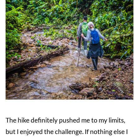
The hike definitely pushed me to my limits,
but I enjoyed the challenge. If nothing else I