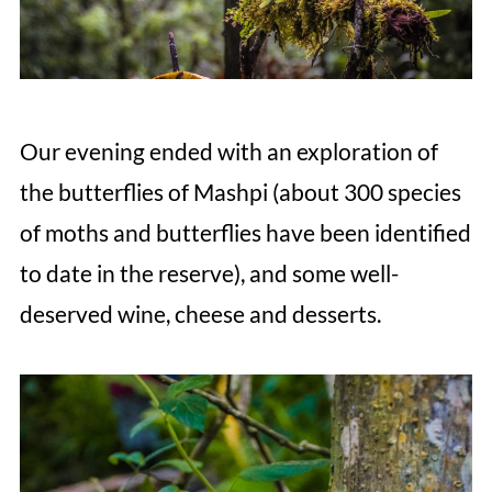
Our evening ended with an exploration of
the butterflies of Mashpi (about 300 species
of moths and butterflies have been identified
to date in the reserve), and some well-
deserved wine, cheese and desserts.