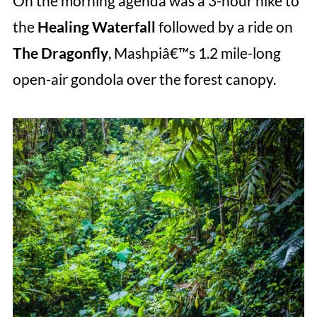
On the morning agenda was a 3-hour hike to
the
Healing Waterfall
followed by a ride on
The Dragonfly
, Mashpiâ€™s 1.2 mile-long
open-air gondola over the forest canopy.