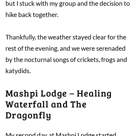
but I stuck with my group and the decision to
hike back together.
Thankfully, the weather stayed clear for the
rest of the evening, and we were serenaded
by the nocturnal songs of crickets, frogs and
katydids.
Mashpi Lodge – Healing
Waterfall and The
Dragonfly
My second day at Mashpi Lodge started