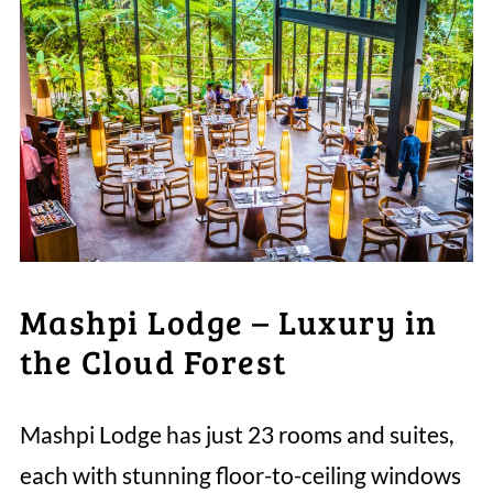
Mashpi Lodge – Luxury in
the Cloud Forest
Mashpi Lodge has just 23 rooms and suites,
each with stunning floor-to-ceiling windows