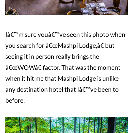
Iâ€™m sure youâ€™ve seen this photo when
you search for â€œMashpi Lodge,â€ but
seeing it in person really brings the
â€œWOWâ€ factor. That was the moment
when it hit me that Mashpi Lodge is unlike
any destination hotel that Iâ€™ve been to
before.