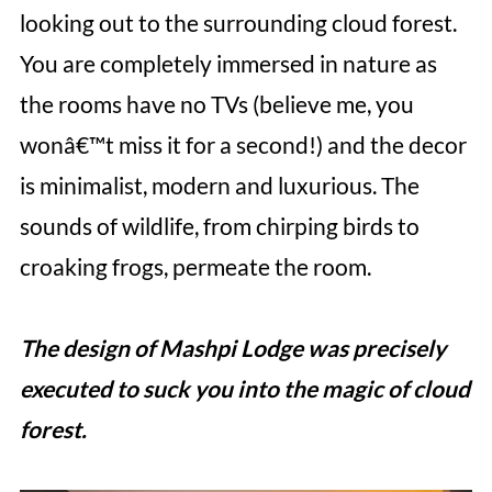
looking out to the surrounding cloud forest.
You are completely immersed in nature as
the rooms have no TVs (believe me, you
wonâ€™t miss it for a second!) and the decor
is minimalist, modern and luxurious. The
sounds of wildlife, from chirping birds to
croaking frogs, permeate the room.
The design of Mashpi Lodge was precisely
executed to suck you into the magic of cloud
forest.