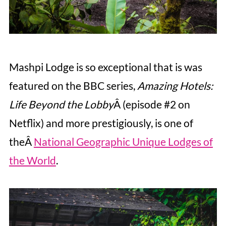
Mashpi Lodge is so exceptional that is was
featured on the BBC series,
Amazing Hotels:
Life Beyond the Lobby
Â (episode #2 on
Netflix) and more prestigiously, is one of
theÂ
National Geographic Unique Lodges of
the World
.