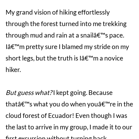
My grand vision of hiking effortlessly
through the forest turned into me trekking
through mud and rain at a snailâ€™s pace.
Iâ€™m pretty sure I blamed my stride on my
short legs, but the truth is Iâ€™m a novice
hiker.
But guess what?
I kept going. Because
thatâ€™s what you do when youâ€™re in the
cloud forest of Ecuador! Even though I was
the last to arrive in my group, I made it to our
first excursion without turning back.