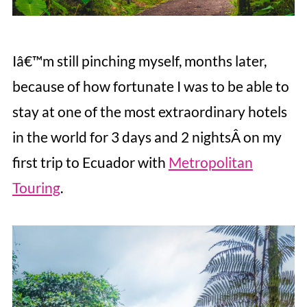
Iâ€™m still pinching myself, months later,
because of how fortunate I was to be able to
stay at one of the most extraordinary hotels
in the world for 3 days and 2 nightsÂ on my
first trip to Ecuador with
Metropolitan
Touring
.