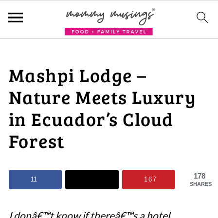
Mashpi Lodge –
Nature Meets Luxury
in Ecuador’s Cloud
Forest
178
11
167
SHARES
I donâ€™t know if thereâ€™s a hotel