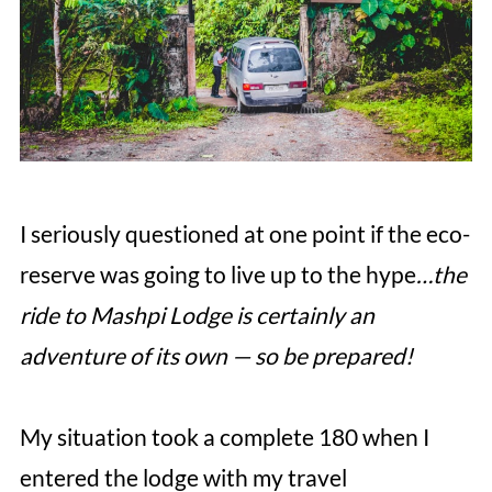
I seriously questioned at one point if the eco-
reserve was going to live up to the hype
…the
ride to Mashpi Lodge is certainly an
adventure of its own — so be prepared!
My situation took a complete 180 when I
entered the lodge with my travel