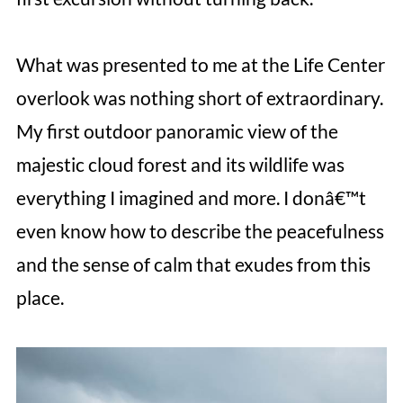
What was presented to me at the Life Center
overlook was nothing short of extraordinary.
My first outdoor panoramic view of the
majestic cloud forest and its wildlife was
everything I imagined and more. I donâ€™t
even know how to describe the peacefulness
and the sense of calm that exudes from this
place.