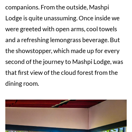
companions. From the outside, Mashpi
Lodge is quite unassuming. Once inside we
were greeted with open arms, cool towels
and a refreshing lemongrass beverage. But
the showstopper, which made up for every
second of the journey to Mashpi Lodge, was
that first view of the cloud forest from the
dining room.