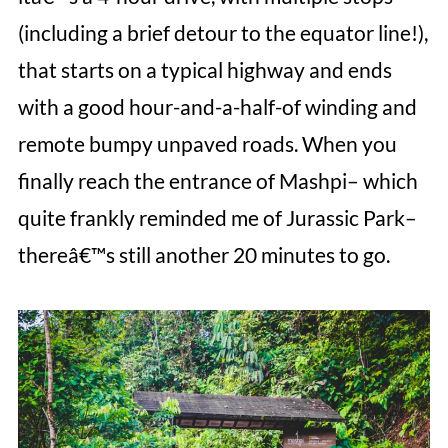
(including a brief detour to the equator line!),
that starts on a typical highway and ends
with a good hour-and-a-half-of winding and
remote bumpy unpaved roads. When you
finally reach the entrance of Mashpi– which
quite frankly reminded me of Jurassic Park–
thereâ€™s still another 20 minutes to go.