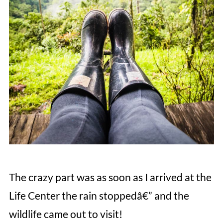
The crazy part was as soon as I arrived at the
Life Center the rain stoppedâ€” and the
wildlife came out to visit!