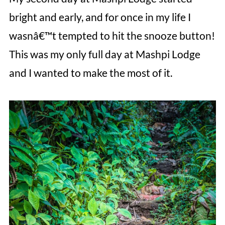
bright and early, and for once in my life I
wasnâ€™t tempted to hit the snooze button!
This was my only full day at Mashpi Lodge
and I wanted to make the most of it.