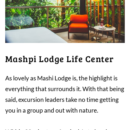
Mashpi Lodge Life Center
As lovely as Mashi Lodge is, the highlight is
everything that surrounds it. With that being
said, excursion leaders take no time getting
you in a group and out with nature.