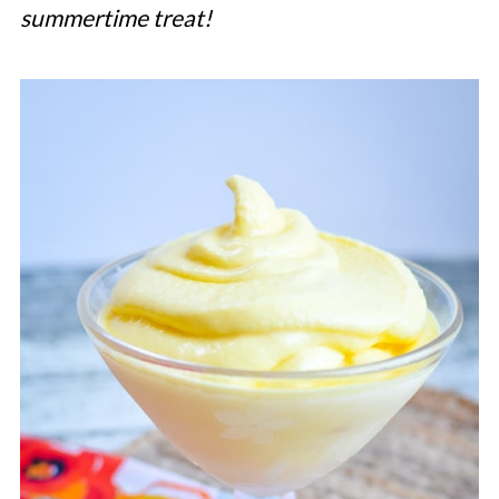
summertime treat!