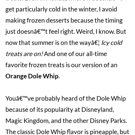
get particularly cold in the winter, I avoid
making frozen desserts because the timing
just doesnâ€™t feel right. Weird, I know. But
now that summer is on the wayâ€¦
Icy cold
treats are on!
And one of our all-time
favorite frozen treats is our version of an
Orange Dole Whip
.
Youâ€™ve probably heard of the Dole Whip
because of its popularity at Disneyland,
Magic Kingdom, and the other Disney Parks.
The classic Dole Whip flavor is pineapple, but