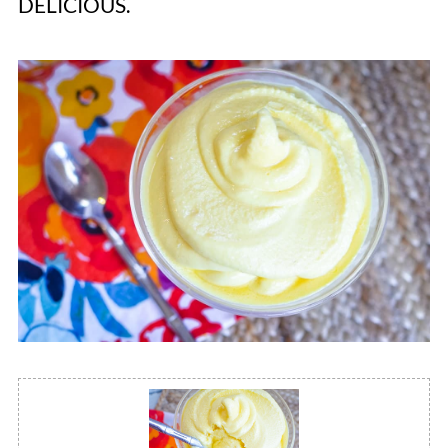
DELICIOUS.