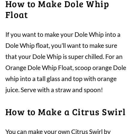
How to Make Dole Whip
Float
If you want to make your Dole Whip into a
Dole Whip float, you’ll want to make sure
that your Dole Whip is super chilled. For an
Orange Dole Whip Float, scoop orange Dole
whip into a tall glass and top with orange
juice. Serve with a straw and spoon!
How to Make a Citrus Swirl
You can make your own Citrus Swirl by