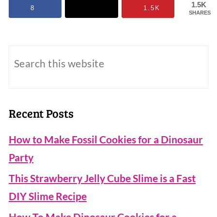
1.5K
8
1.5K
SHARES
Recent Posts
How to Make Fossil Cookies for a Dinosaur
Party
This Strawberry Jelly Cube Slime is a Fast
DIY Slime Recipe
How To Make Dinosaur Cookies for a