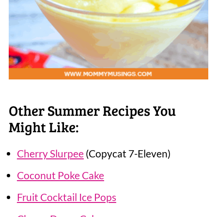
Other Summer Recipes You
Might Like:
Cherry Slurpee
(Copycat 7-Eleven)
Coconut Poke Cake
Fruit Cocktail Ice Pops