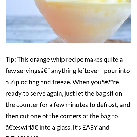
Tip: This orange whip recipe makes quite a
few servingsâ€” anything leftover I pour into
a Ziploc bag and freeze. When youâ€™re
ready to serve again, just let the bag sit on
the counter for a few minutes to defrost, and
then cut one of the corners of the bag to
â€œswirlâ€ into a glass. It’s EASY and