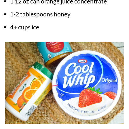
1 12 oz can orange juice concentrate
1-2 tablespoons honey
4+ cups ice