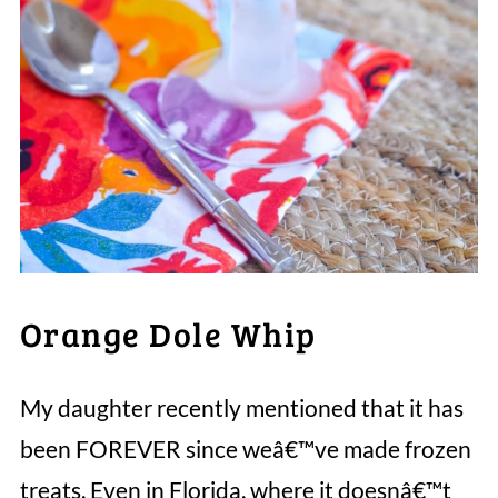
Orange Dole Whip
My daughter recently mentioned that it has
been FOREVER since weâ€™ve made frozen
treats. Even in Florida, where it doesnâ€™t