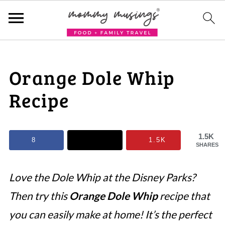
Orange Dole Whip
Recipe
1.5K
8
1.5K
SHARES
Love the Dole Whip at the Disney Parks?
Then try this
Orange Dole Whip
recipe that
you can easily make at home! It’s the perfect