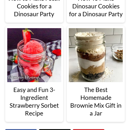
Cookies for a
Dinosaur Cookies
Dinosaur Party
for a Dinosaur Party
Easy and Fun 3-
The Best
Ingredient
Homemade
Strawberry Sorbet
Brownie Mix Gift in
Recipe
a Jar