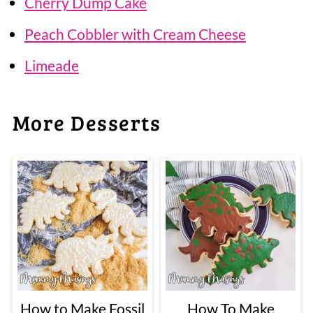
Cherry Dump Cake
Peach Cobbler with Cream Cheese
Limeade
More Desserts
How to Make Fossil
How To Make