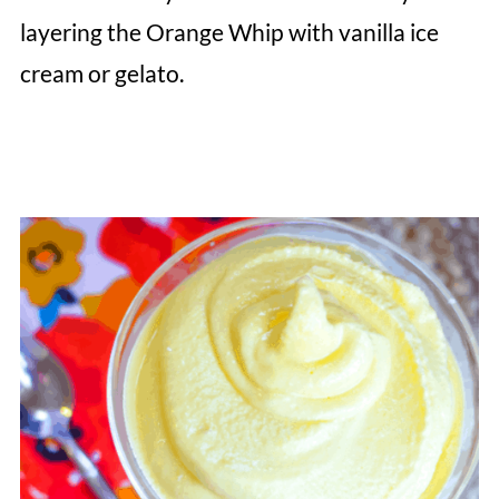
layering the Orange Whip with vanilla ice
cream or gelato.