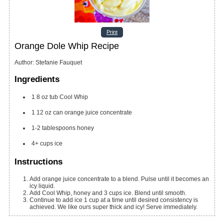
Print
Orange Dole Whip Recipe
Author
:
Stefanie Fauquet
Ingredients
1
8 oz
tub Cool Whip
1
12 oz
can orange juice concentrate
1-2
tablespoons
honey
4+
cups
ice
Instructions
Add orange juice concentrate to a blend. Pulse until it becomes an
icy liquid.
Add Cool Whip, honey and 3 cups ice. Blend until smooth.
Continue to add ice 1 cup at a time until desired consistency is
achieved. We like ours super thick and icy! Serve immediately.