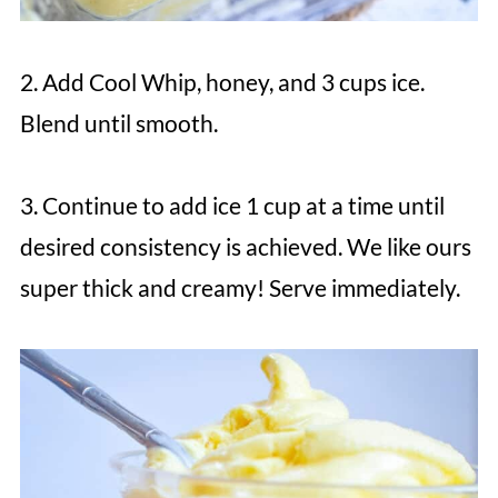
2. Add Cool Whip, honey, and 3 cups ice.
Blend until smooth.
3. Continue to add ice 1 cup at a time until
desired consistency is achieved. We like ours
super thick and creamy! Serve immediately.