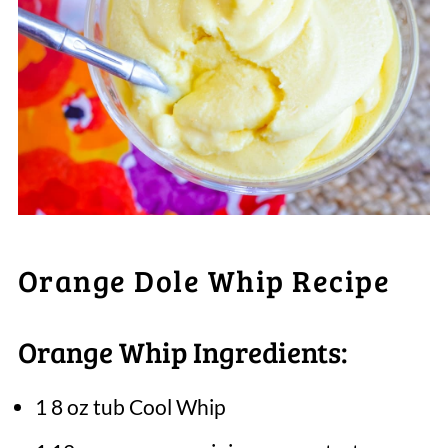
Orange Dole Whip Recipe
Orange Whip Ingredients:
1 8 oz tub Cool Whip