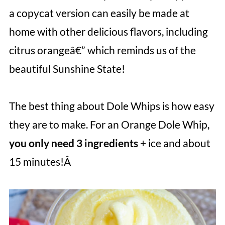
a copycat version can easily be made at
home with other delicious flavors, including
citrus orangeâ€” which reminds us of the
beautiful Sunshine State!
The best thing about Dole Whips is how easy
they are to make. For an Orange Dole Whip,
you only need 3 ingredients
+ ice
and about
15 minutes!Â