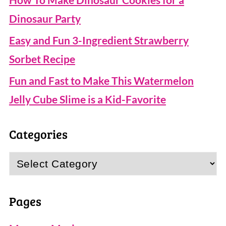
Dinosaur Party
Easy and Fun 3-Ingredient Strawberry
Sorbet Recipe
Fun and Fast to Make This Watermelon
Jelly Cube Slime is a Kid-Favorite
Categories
Categories
Pages