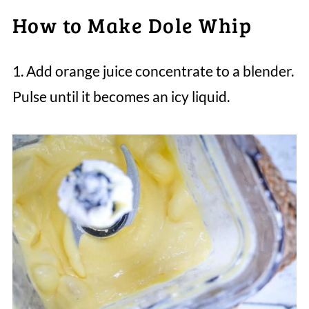
How to Make Dole Whip
1. Add orange juice concentrate to a blender.
Pulse until it becomes an icy liquid.