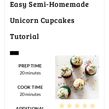
Easy Semi-Homemade
Unicorn Cupcakes
Tutorial
CREATE
PREP TIME
PINTEREST
20 minutes
PIN
COOK TIME
20 minutes
ADDITIONAL