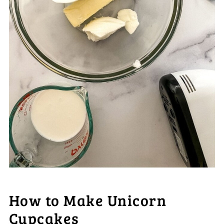
How to Make Unicorn
Cupcakes