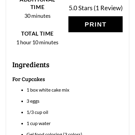
TIME
5.0 Stars
(
1 Review
)
30 minutes
PRINT
TOTAL TIME
1 hour
10 minutes
Ingredients
For Cupcakes
1 box white cake mix
3 eggs
1/3 cup oil
1 cup water
Gel food coloring (3 colors)