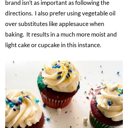
brand isn’t as important as following the
directions. I also prefer using vegetable oil
over substitutes like applesauce when
baking. It results in a much more moist and
light cake or cupcake in this instance.