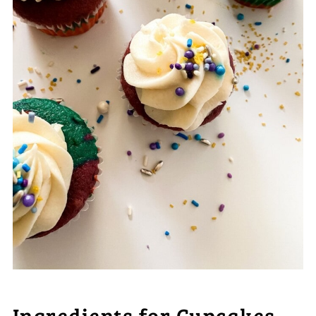
Ingredients for Cupcakes