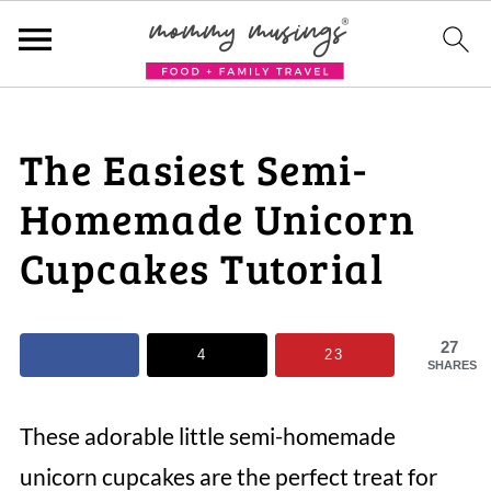
The Easiest Semi-
Homemade Unicorn
Cupcakes Tutorial
27
4
23
SHARES
These adorable little semi-homemade
unicorn cupcakes are the perfect treat for