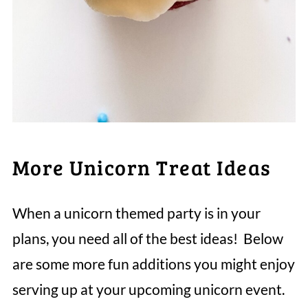
More Unicorn Treat Ideas
When a unicorn themed party is in your
plans, you need all of the best ideas! Below
are some more fun additions you might enjoy
serving up at your upcoming unicorn event.