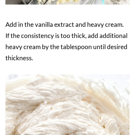
Add in the vanilla extract and heavy cream.
If the consistency is too thick, add additional
heavy cream by the tablespoon until desired
thickness.