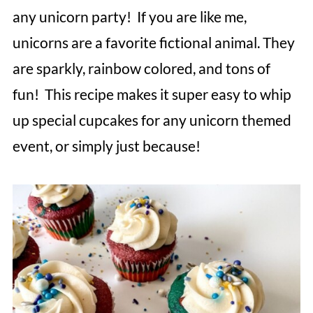
any unicorn party! If you are like me,
unicorns are a favorite fictional animal. They
are sparkly, rainbow colored, and tons of
fun! This recipe makes it super easy to whip
up special cupcakes for any unicorn themed
event, or simply just because!