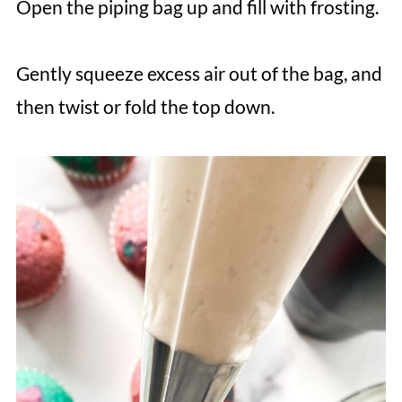
Open the piping bag up and fill with frosting.
Gently squeeze excess air out of the bag, and
then twist or fold the top down.