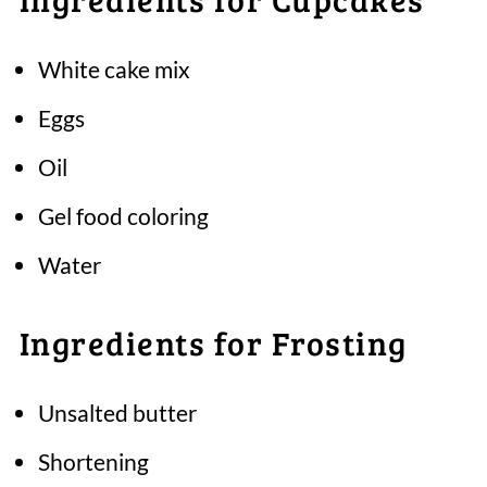
White cake mix
Eggs
Oil
Gel food coloring
Water
Ingredients for Frosting
Unsalted butter
Shortening