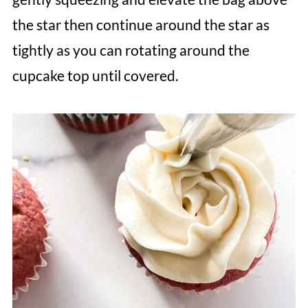
the star then continue around the star as
tightly as you can rotating around the
cupcake top until covered.