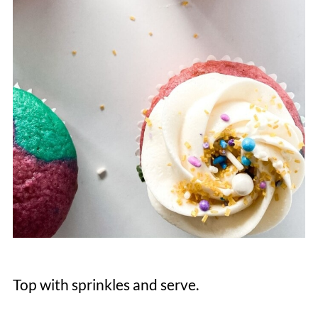
Top with sprinkles and serve.