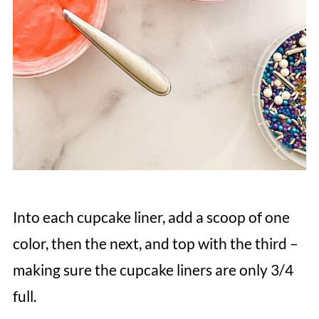
Into each cupcake liner, add a scoop of one
color, then the next, and top with the third –
making sure the cupcake liners are only 3/4
full.