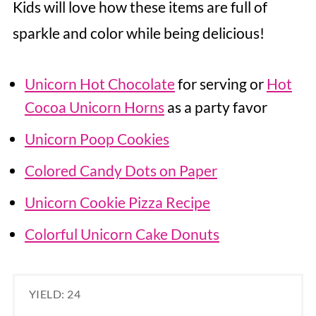
Kids will love how these items are full of
sparkle and color while being delicious!
Unicorn Hot Chocolate
for serving or
Hot
Cocoa Unicorn Horns
as a party favor
Unicorn Poop Cookies
Colored Candy Dots on Paper
Unicorn Cookie Pizza Recipe
Colorful Unicorn Cake Donuts
YIELD: 24