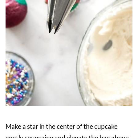
Make a star in the center of the cupcake
gently squeezing and elevate the bag above