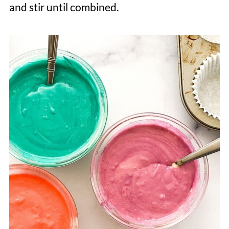
and stir until combined.