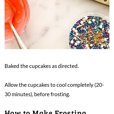
Baked the cupcakes as directed.
Allow the cupcakes to cool completely (20-
30 minutes), before frosting.
How to Make Frosting