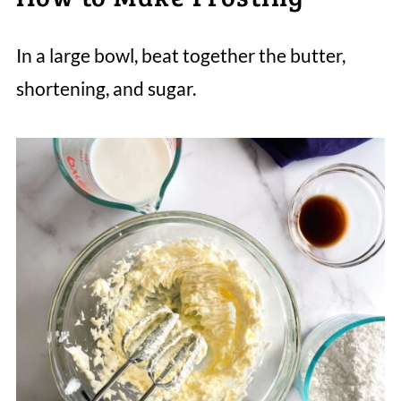
In a large bowl, beat together the butter,
shortening, and sugar.