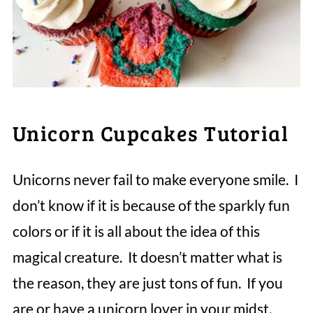
Unicorn Cupcakes Tutorial
Unicorns never fail to make everyone smile. I
don’t know if it is because of the sparkly fun
colors or if it is all about the idea of this
magical creature. It doesn’t matter what is
the reason, they are just tons of fun. If you
are or have a unicorn lover in your midst,