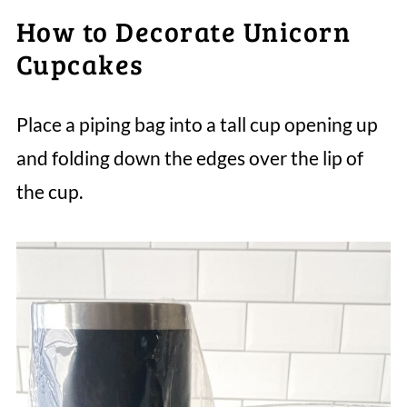
How to Decorate Unicorn
Cupcakes
Place a piping bag into a tall cup opening up
and folding down the edges over the lip of
the cup.