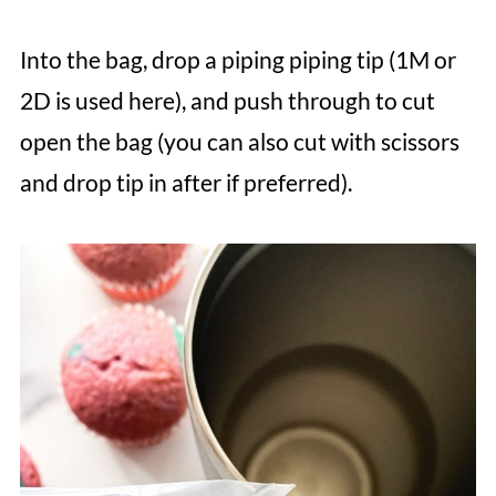
Into the bag, drop a piping piping tip (1M or
2D is used here), and push through to cut
open the bag (you can also cut with scissors
and drop tip in after if preferred).