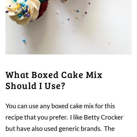
What Boxed Cake Mix
Should I Use?
You can use any boxed cake mix for this
recipe that you prefer. I like Betty Crocker
but have also used generic brands. The