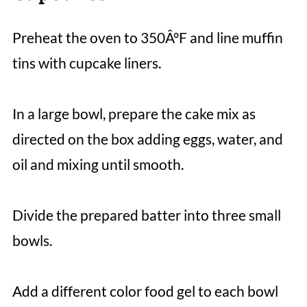
Preheat the oven to 350Â°F and line muffin
tins with cupcake liners.
In a large bowl, prepare the cake mix as
directed on the box adding eggs, water, and
oil and mixing until smooth.
Divide the prepared batter into three small
bowls.
Add a different color food gel to each bowl