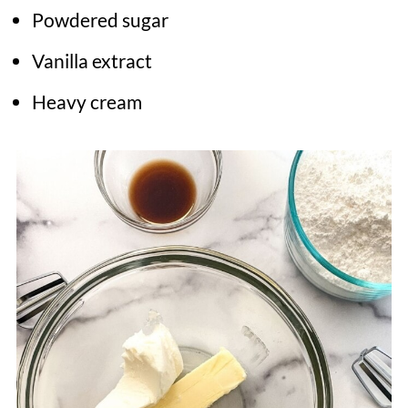
Powdered sugar
Vanilla extract
Heavy cream