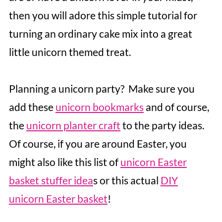
then you will adore this simple tutorial for
turning an ordinary cake mix into a great
little unicorn themed treat.
Planning a unicorn party? Make sure you
add these
unicorn bookmarks
and of course,
the
unicorn planter craft
to the party ideas.
Of course, if you are around Easter, you
might also like this list of
unicorn Easter
basket stuffer idea
s or this actual
DIY
unicorn Easter basket
!