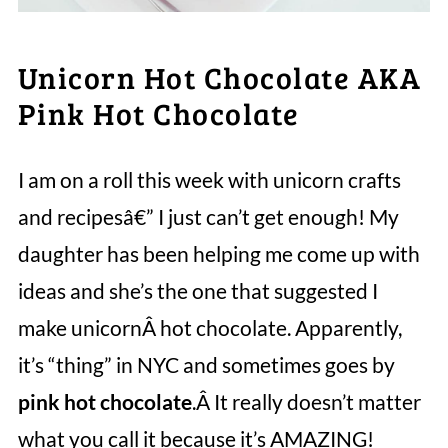
Unicorn Hot Chocolate AKA
Pink Hot Chocolate
I am on a roll this week with unicorn crafts
and recipesâ€” I just can’t get enough! My
daughter has been helping me come up with
ideas and she’s the one that suggested I
make unicornÂ hot chocolate. Apparently,
it’s “thing” in NYC and sometimes goes by
pink hot chocolate
.Â It really doesn’t matter
what you call it because it’s AMAZING!