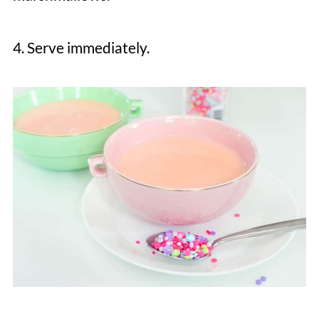
4. Serve immediately.