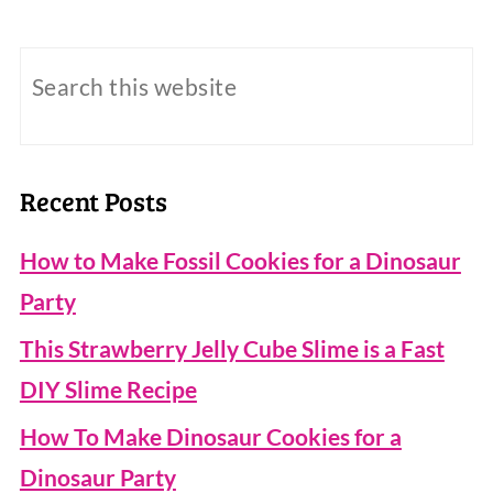
Recent Posts
How to Make Fossil Cookies for a Dinosaur
Party
This Strawberry Jelly Cube Slime is a Fast
DIY Slime Recipe
How To Make Dinosaur Cookies for a
Dinosaur Party