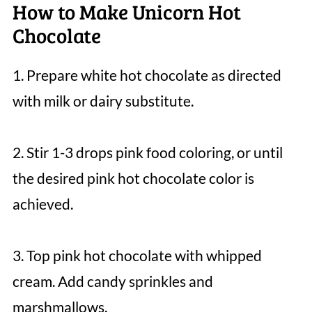
How to Make Unicorn Hot
Chocolate
1. Prepare white hot chocolate as directed
with milk or dairy substitute.
2. Stir 1-3 drops pink food coloring, or until
the desired pink hot chocolate color is
achieved.
3. Top pink hot chocolate with whipped
cream. Add candy sprinkles and
marshmallows.