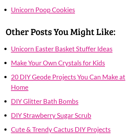
Unicorn Poop Cookies
Other Posts You Might Like:
Unicorn Easter Basket Stuffer Ideas
Make Your Own Crystals for Kids
20 DIY Geode Projects You Can Make at
Home
DIY Glitter Bath Bombs
DIY Strawberry Sugar Scrub
Cute & Trendy Cactus DIY Projects