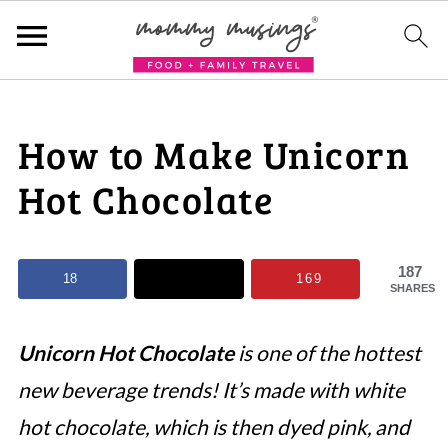
How to Make Unicorn
Hot Chocolate
187
18
169
SHARES
Unicorn Hot Chocolate
is one of the hottest
new beverage trends! It’s made with white
hot chocolate, which is then dyed pink, and