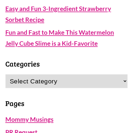
Easy and Fun 3-Ingredient Strawberry
Sorbet Recipe
Fun and Fast to Make This Watermelon
Jelly Cube Slime is a Kid-Favorite
Categories
Categories
Pages
Mommy Musings
PR Request