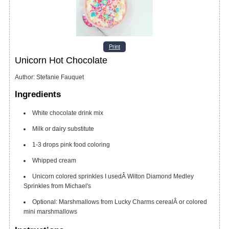
Print
Unicorn Hot Chocolate
Author
:
Stefanie Fauquet
Ingredients
White chocolate drink mix
Milk
or dairy substitute
1-3
drops pink food coloring
Whipped cream
Unicorn colored sprinkles
I usedÂ Wilton Diamond Medley
Sprinkles from Michael's
Optional: Marshmallows from Lucky Charms cerealÂ or colored
mini marshmallows