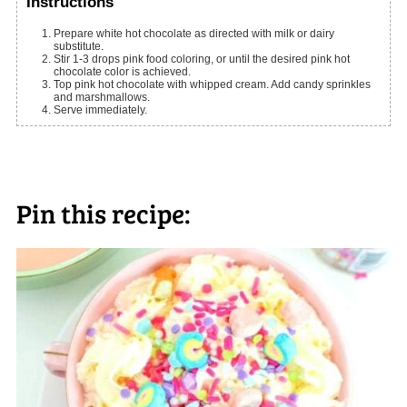
Instructions
Prepare white hot chocolate as directed with milk or dairy
substitute.
Stir 1-3 drops pink food coloring, or until the desired pink hot
chocolate color is achieved.
Top pink hot chocolate with whipped cream. Add candy sprinkles
and marshmallows.
Serve immediately.
Pin this recipe: