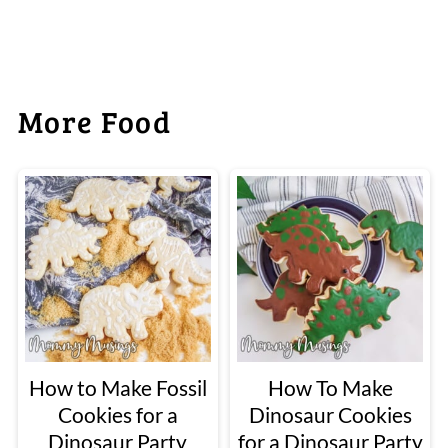
More Food
How to Make Fossil
How To Make
Cookies for a
Dinosaur Cookies
Dinosaur Party
for a Dinosaur Party