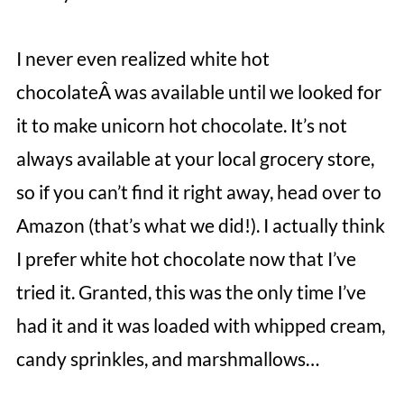
I never even realized white hot
chocolateÂ was available until we looked for
it to make unicorn hot chocolate. It’s not
always available at your local grocery store,
so if you can’t find it right away, head over to
Amazon (that’s what we did!). I actually think
I prefer white hot chocolate now that I’ve
tried it. Granted, this was the only time I’ve
had it and it was loaded with whipped cream,
candy sprinkles, and marshmallows…