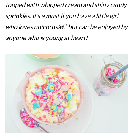
topped with whipped cream and shiny candy
sprinkles. It’s a must if you have a little girl
who loves unicornsâ€” but can be enjoyed by
anyone who is young at heart!