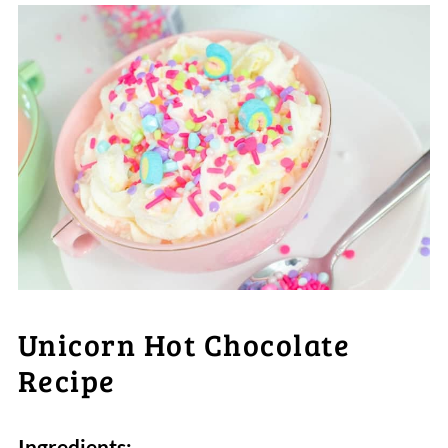
Unicorn Hot Chocolate
Recipe
Ingredients: