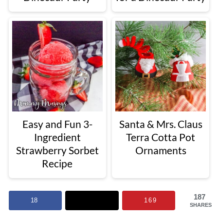
Easy and Fun 3-
Santa & Mrs. Claus
Ingredient
Terra Cotta Pot
Strawberry Sorbet
Ornaments
Recipe
187
18
169
SHARES