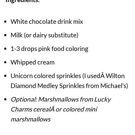
White chocolate drink mix
Milk (or dairy substitute)
1-3 drops pink food coloring
Whipped cream
Unicorn colored sprinkles (I usedÂ Wilton
Diamond Medley Sprinkles from Michael’s)
Optional: Marshmallows from Lucky
Charms cerealÂ or colored mini
marshmallows