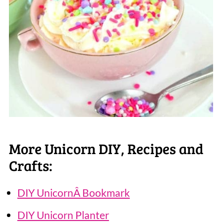
More Unicorn DIY, Recipes and
Crafts:
DIY UnicornÂ Bookmark
DIY Unicorn Planter