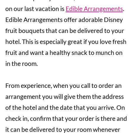
on our last vacation is
Edible Arrangements
.
Edible Arrangements offer adorable Disney
fruit bouquets that can be delivered to your
hotel. This is especially great if you love fresh
fruit and want a healthy snack to munch on
in the room.
From experience, when you call to order an
arrangement you will give them the address
of the hotel and the date that you arrive. On
check in, confirm that your order is there and
it can be delivered to your room whenever