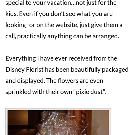
special to your vacation…not just for the
kids. Even if you don’t see what you are
looking for on the website, just give them a
call, practically anything can be arranged.
Everything I have ever received from the
Disney Florist has been beautifully packaged
and displayed. The flowers are even
sprinkled with their own “pixie dust”.