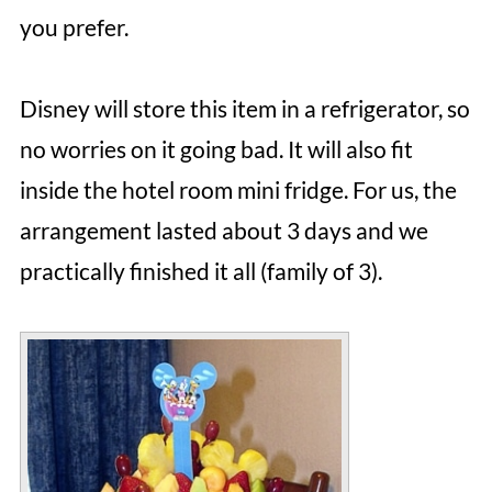
you prefer.
Disney will store this item in a refrigerator, so
no worries on it going bad. It will also fit
inside the hotel room mini fridge. For us, the
arrangement lasted about 3 days and we
practically finished it all (family of 3).