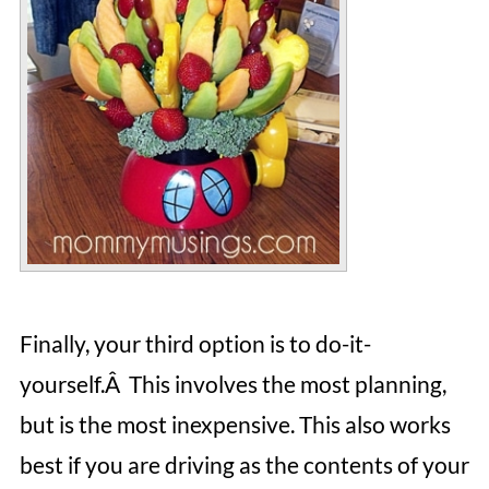
Finally, your third option is to do-it-
yourself.Â This involves the most planning,
but is the most inexpensive. This also works
best if you are driving as the contents of your