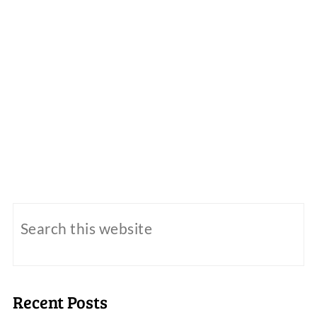
Recent Posts