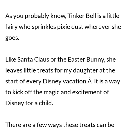
As you probably know, Tinker Bell is a little
fairy who sprinkles pixie dust wherever she
goes.
Like Santa Claus or the Easter Bunny, she
leaves little treats for my daughter at the
start of every Disney vacation.Â It is a way
to kick off the magic and excitement of
Disney for a child.
There are a few ways these treats can be