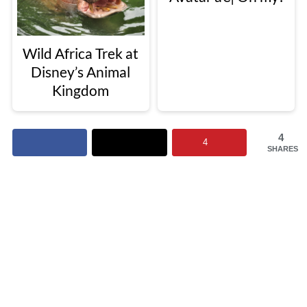
Wild Africa Trek at
Disney’s Animal
Kingdom
4
4
SHARES