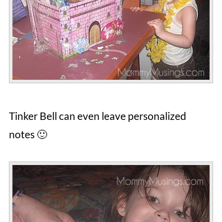
Tinker Bell can even leave personalized
notes 🙂