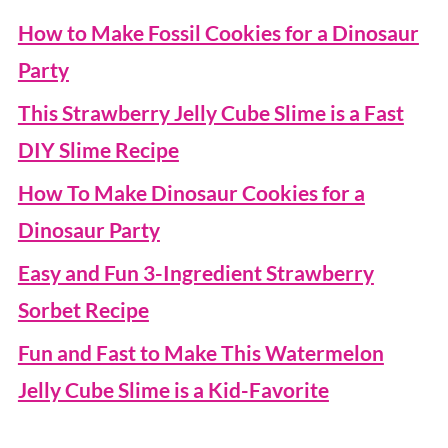
How to Make Fossil Cookies for a Dinosaur
Party
This Strawberry Jelly Cube Slime is a Fast
DIY Slime Recipe
How To Make Dinosaur Cookies for a
Dinosaur Party
Easy and Fun 3-Ingredient Strawberry
Sorbet Recipe
Fun and Fast to Make This Watermelon
Jelly Cube Slime is a Kid-Favorite