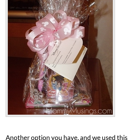
Another option you have, and we used this