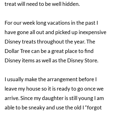
treat will need to be well hidden.
For our week long vacations in the past I
have gone all out and picked up inexpensive
Disney treats throughout the year. The
Dollar Tree can be a great place to find
Disney items as well as the Disney Store.
I usually make the arrangement before I
leave my house so it is ready to go once we
arrive. Since my daughter is still young I am
able to be sneaky and use the old I “forgot