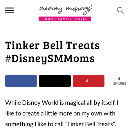
Tinker Bell Treats
#DisneySMMoms
4
4
SHARES
While Disney World is magical all by itself, I
like to create a little more on my own with
something I like to call “Tinker Bell Treats”.