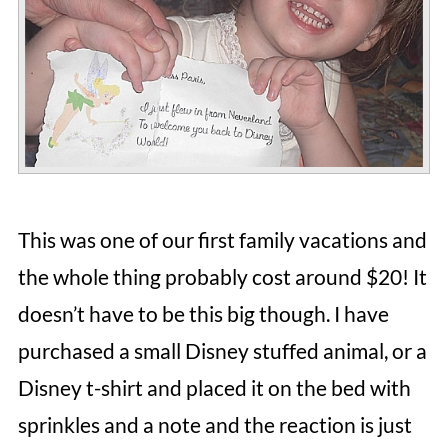
This was one of our first family vacations and
the whole thing probably cost around $20! It
doesn’t have to be this big though. I have
purchased a small Disney stuffed animal, or a
Disney t-shirt and placed it on the bed with
sprinkles and a note and the reaction is just