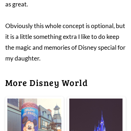
as great.
Obviously this whole concept is optional, but
it is a little something extra I like to do keep
the magic and memories of Disney special for
my daughter.
More Disney World