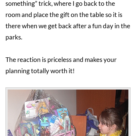
something” trick, where I go back to the
room and place the gift on the table so it is
there when we get back after a fun day in the
parks.
The reaction is priceless and makes your
planning totally worth it!