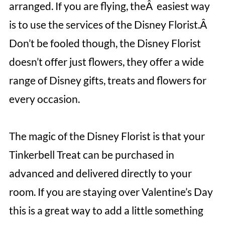
arranged. If you are flying, theÂ easiest way
is to use the services of the Disney Florist.Â
Don’t be fooled though, the Disney Florist
doesn’t offer just flowers, they offer a wide
range of Disney gifts, treats and flowers for
every occasion.
The magic of the Disney Florist is that your
Tinkerbell Treat can be purchased in
advanced and delivered directly to your
room. If you are staying over Valentine’s Day
this is a great way to add a little something