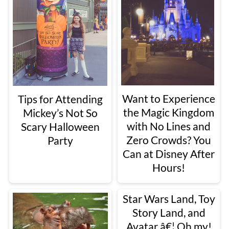
Want to Experience
Tips for Attending
the Magic Kingdom
Mickey’s Not So
with No Lines and
Scary Halloween
Zero Crowds? You
Party
Can at Disney After
Hours!
Star Wars Land, Toy
Story Land, and
Avatar â€¦ Oh my!