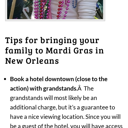
Tips for bringing your
family to Mardi Gras in
New Orleans
Book a hotel downtown (close to the
action) with grandstands
.Â The
grandstands will most likely be an
additional charge, but it’s a guarantee to
have a nice viewing location. Since you will
be a guest of the hotel, you will have access