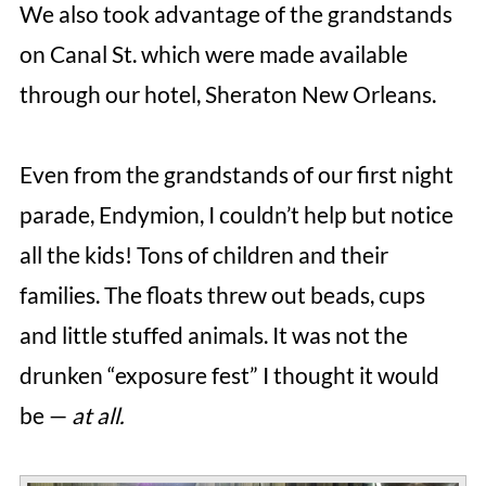
We also took advantage of the grandstands
on Canal St. which were made available
through our hotel, Sheraton New Orleans.
Even from the grandstands of our first night
parade, Endymion, I couldn’t help but notice
all the kids! Tons of children and their
families. The floats threw out beads, cups
and little stuffed animals. It was not the
drunken “exposure fest” I thought it would
be —
at all.