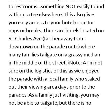
to restrooms…something NOT easily found
without a fee elsewhere. This also gives
you easy access to your hotel room for
naps or breaks. There are hotels located on
St. Charles Ave (farther away from
downtown on the parade route) where
many families tailgate on a grassy median
in the middle of the street. {Note: Â I’m not
sure on the logistics of this as we enjoyed
the parade with a local family who staked
out their viewing area days prior to the
parades. As a family just visiting, you may
not be able to tailgate, but there is no