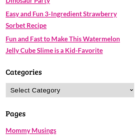
Dinosaur Party
Easy and Fun 3-Ingredient Strawberry
Sorbet Recipe
Fun and Fast to Make This Watermelon
Jelly Cube Slime is a Kid-Favorite
Categories
Categories
Pages
Mommy Musings