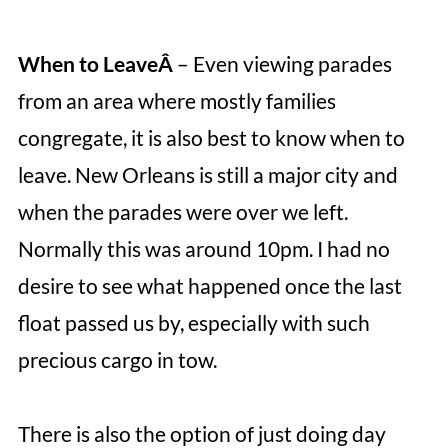
When to LeaveÂ
– Even viewing parades
from an area where mostly families
congregate, it is also best to know when to
leave. New Orleans is still a major city and
when the parades were over we left.
Normally this was around 10pm. I had no
desire to see what happened once the last
float passed us by, especially with such
precious cargo in tow.
There is also the option of just doing day