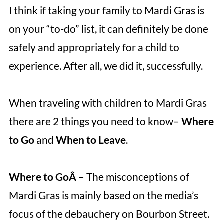
I think if taking your family to Mardi Gras is
on your “to-do” list, it can definitely be done
safely and appropriately for a child to
experience. After all, we did it, successfully.
When traveling with children to Mardi Gras
there are 2 things you need to know–
Where
to Go
and
When to Leave
.
Where to GoÂ
– The misconceptions of
Mardi Gras is mainly based on the media’s
focus of the debauchery on Bourbon Street.