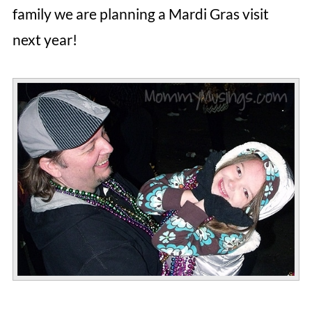
family we are planning a Mardi Gras visit
next year!