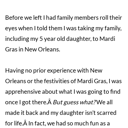
Before we left I had family members roll their
eyes when I told them I was taking my family,
including my 5 year old daughter, to Mardi
Gras in New Orleans.
Having no prior experience with New
Orleans or the festivities of Mardi Gras, I was
apprehensive about what I was going to find
once I got there.Â
But guess what?
We all
made it back and my daughter isn’t scarred
for life.Â In fact, we had so much fun as a