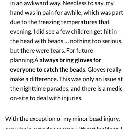
in an awkward way. Needless to say, my
hand was in pain for awhile, which was part
due to the freezing temperatures that
evening. I did see a few children get hit in
the head with beads … nothing too serious,
but there were tears. For future
planning,Â
always bring gloves for
everyone to catch the beads
. Gloves really
make a difference. This was only an issue at
the nighttime parades, and there is a medic
on-site to deal with injuries.
With the exception of my minor bead injury,