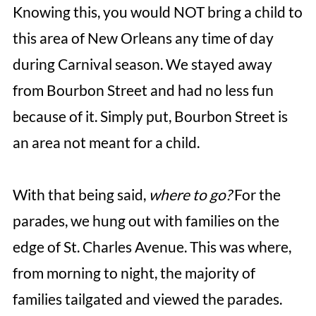
Knowing this, you would NOT bring a child to
this area of New Orleans any time of day
during Carnival season. We stayed away
from Bourbon Street and had no less fun
because of it. Simply put, Bourbon Street is
an area not meant for a child.
With that being said,
where to go?
For the
parades, we hung out with families on the
edge of St. Charles Avenue. This was where,
from morning to night, the majority of
families tailgated and viewed the parades.