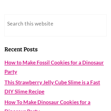
Recent Posts
How to Make Fossil Cookies for a Dinosaur
Party
This Strawberry Jelly Cube Slime is a Fast
DIY Slime Recipe
How To Make Dinosaur Cookies for a