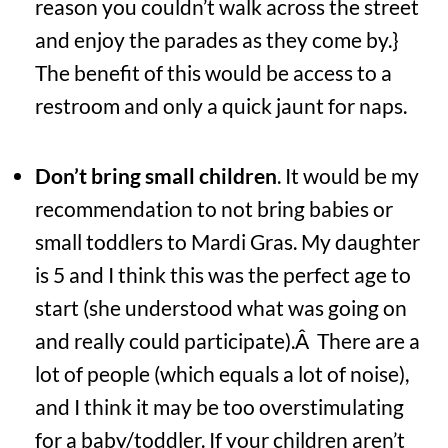
reason you couldn’t walk across the street
and enjoy the parades as they come by.}
The benefit of this would be access to a
restroom and only a quick jaunt for naps.
Don’t bring small children
. It would be my
recommendation to not bring babies or
small toddlers to Mardi Gras. My daughter
is 5 and I think this was the perfect age to
start (she understood what was going on
and really could participate).Â There are a
lot of people (which equals a lot of noise),
and I think it may be too overstimulating
for a baby/toddler. If your children aren’t