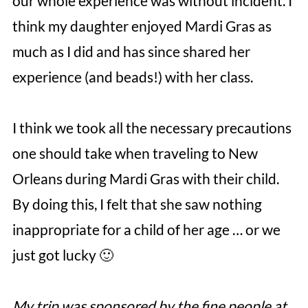
our whole experience was without incident. I
think my daughter enjoyed Mardi Gras as
much as I did and has since shared her
experience (and beads!) with her class.
I think we took all the necessary precautions
one should take when traveling to New
Orleans during Mardi Gras with their child.
By doing this, I felt that she saw nothing
inappropriate for a child of her age … or we
just got lucky 🙂
My trip was sponsored by the fine people at