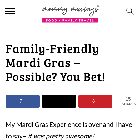
Family-Friendly
Mardi Gras –
Possible? You Bet!
15
7
8
SHARES
My Mardi Gras Experience is over and I have
to say–
it was pretty awesome!