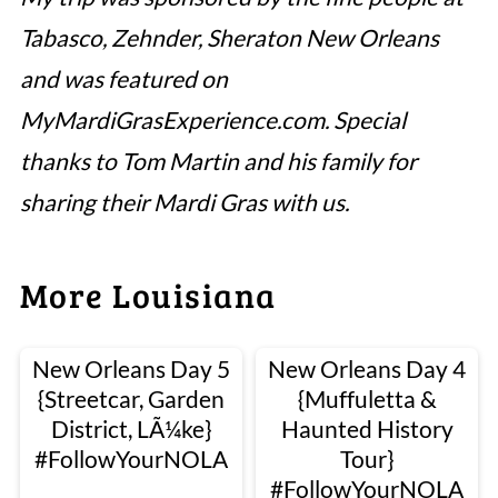
Tabasco, Zehnder, Sheraton New Orleans
and was featured on
MyMardiGrasExperience.com. Special
thanks to Tom Martin and his family for
sharing their Mardi Gras with us.
More Louisiana
New Orleans Day 5
New Orleans Day 4
{Streetcar, Garden
{Muffuletta &
District, LÃ¼ke}
Haunted History
#FollowYourNOLA
Tour}
#FollowYourNOLA