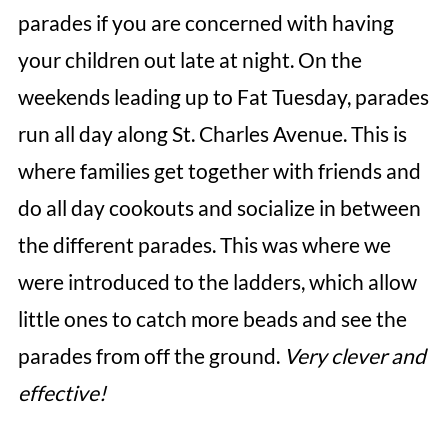
parades if you are concerned with having
your children out late at night. On the
weekends leading up to Fat Tuesday, parades
run all day along St. Charles Avenue. This is
where families get together with friends and
do all day cookouts and socialize in between
the different parades. This was where we
were introduced to the ladders, which allow
little ones to catch more beads and see the
parades from off the ground.
Very clever and
effective!