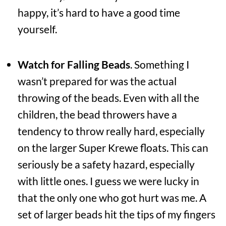
happy, it’s hard to have a good time
yourself.
Watch for Falling Beads
. Something I
wasn’t prepared for was the actual
throwing of the beads. Even with all the
children, the bead throwers have a
tendency to throw really hard, especially
on the larger Super Krewe floats. This can
seriously be a safety hazard, especially
with little ones. I guess we were lucky in
that the only one who got hurt was me. A
set of larger beads hit the tips of my fingers