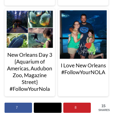
New Orleans Day 3
{Aquarium of
I Love New Orleans
Americas, Audubon
#FollowYourNOLA
Zoo, Magazine
Street}
#FollowYourNola
15
7
8
SHARES