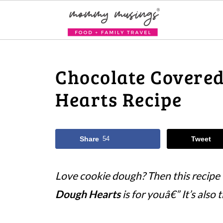
Chocolate Covere
Hearts Recipe
Share
54
Tweet
Love cookie dough? Then this recipe
Dough Hearts
is for youâ€” It’s also 