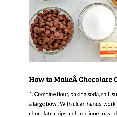
How to MakeÂ Chocolate C
1. Combine flour, baking soda, salt, s
a large bowl. With clean hands, wor
chocolate chips and continue to work