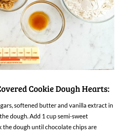
overed Cookie Dough Hearts:
ugars, softened butter and vanilla extract in
k the dough. Add 1 cup semi-sweet
 the dough until chocolate chips are