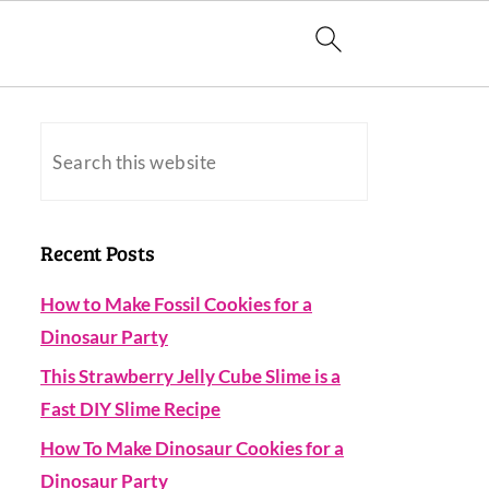
Recent Posts
How to Make Fossil Cookies for a
Dinosaur Party
This Strawberry Jelly Cube Slime is a
Fast DIY Slime Recipe
How To Make Dinosaur Cookies for a
Dinosaur Party