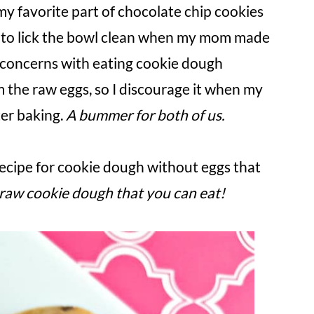
my favorite part of chocolate chip cookies
ed to lick the bowl clean when my mom made
 concerns with eating cookie dough
m the raw eggs, so I discourage it when my
ter baking.
A bummer for both of us.
recipe for cookie dough without eggs that
y raw cookie dough that you can eat!