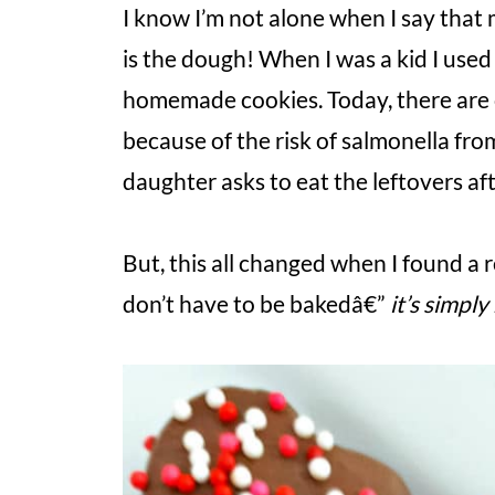
I know I’m not alone when I say that 
is the dough! When I was a kid I us
homemade cookies. Today, there are
because of the risk of salmonella fro
daughter asks to eat the leftovers af
But, this all changed when I found a 
don’t have to be bakedâ€”
it’s simpl