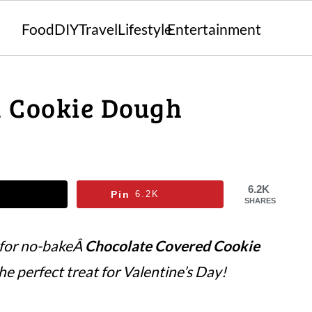
Food
DIY
Travel
Lifestyle
Entertainment
d Cookie Dough
6.2K
Pin
6.2K
SHARES
 for no-bakeÂ
Chocolate Covered Cookie
the perfect treat for Valentine’s Day!