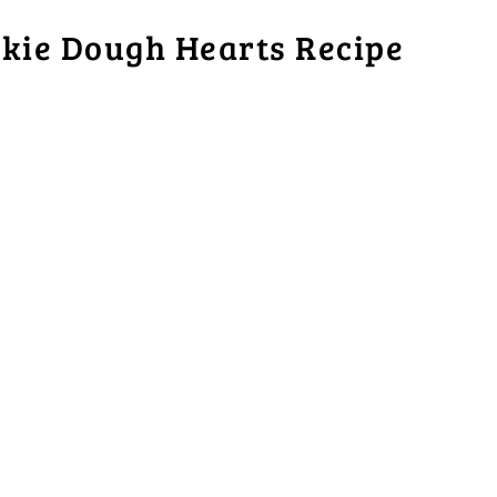
kie Dough Hearts Recipe