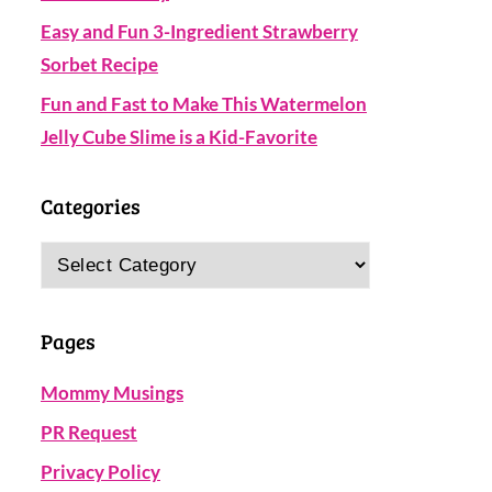
Easy and Fun 3-Ingredient Strawberry
Sorbet Recipe
Fun and Fast to Make This Watermelon
Jelly Cube Slime is a Kid-Favorite
Categories
Categories
Pages
Mommy Musings
PR Request
Privacy Policy