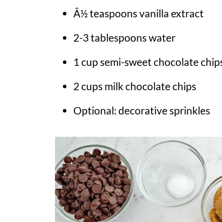
Â½ teaspoons vanilla extract
2-3 tablespoons water
1 cup semi-sweet chocolate chip
2 cups milk chocolate chips
Optional: decorative sprinkles