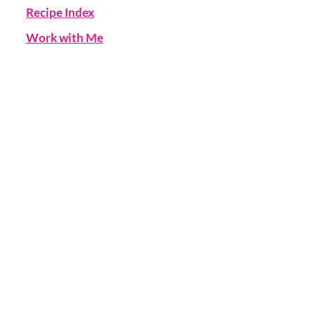
Recipe Index
Work with Me