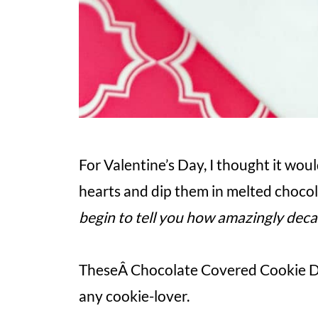
For Valentine’s Day, I thought it woul
hearts and dip them in melted chocola
begin to tell you how amazingly decad
TheseÂ Chocolate Covered Cookie Do
any cookie-lover.