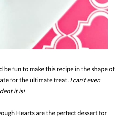
d be fun to make this recipe in the shape of
te for the ultimate treat.
I can’t even
ent it is!
ugh Hearts are the perfect dessert for