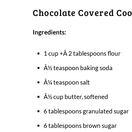
Chocolate Covered Coo
Ingredients:
1 cup +Â 2 tablespoons flour
Â½ teaspoon baking soda
Â¼ teaspoon salt
Â½ cup butter, softened
6 tablespoons granulated sugar
6 tablespoons brown sugar