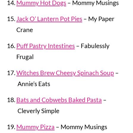
Mummy Hot Dogs
– Mommy Musings
Jack O’ Lantern Pot Pies
– My Paper
Crane
Puff Pastry Intestines
– Fabulessly
Frugal
Witches Brew Cheesy Spinach Soup
–
Annie’s Eats
Bats and Cobwebs Baked Pasta
–
Cleverly Simple
Mummy Pizza
– Mommy Musings