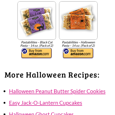
Pastabilities – Black Cat
Pastabilities – Halloween
Pasta – 14 oz. (Pack of 2)
Pasta – 14 oz. (Pack of 2)
More Halloween Recipes:
Halloween Peanut Butter Spider Cookies
Easy Jack-O-Lantern Cupcakes
Halloween Ghost Cupcakes