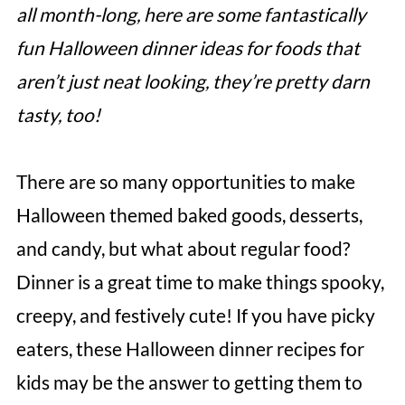
all month-long, here are some fantastically
fun Halloween dinner ideas for foods that
aren’t just neat looking, they’re pretty darn
tasty, too!
There are so many opportunities to make
Halloween themed baked goods, desserts,
and candy, but what about regular food?
Dinner is a great time to make things spooky,
creepy, and festively cute! If you have picky
eaters, these Halloween dinner recipes for
kids may be the answer to getting them to