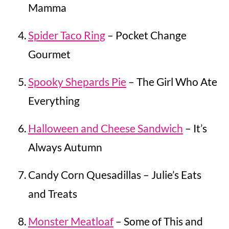
Mamma
Spider Taco Ring
– Pocket Change
Gourmet
Spooky Shepards Pie
– The Girl Who Ate
Everything
Halloween and Cheese Sandwich
– It’s
Always Autumn
Candy Corn Quesadillas – Julie’s Eats
and Treats
Monster Meatloaf
– Some of This and