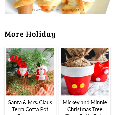
More Holiday
Santa & Mrs. Claus
Mickey and Minnie
Terra Cotta Pot
Christmas Tree