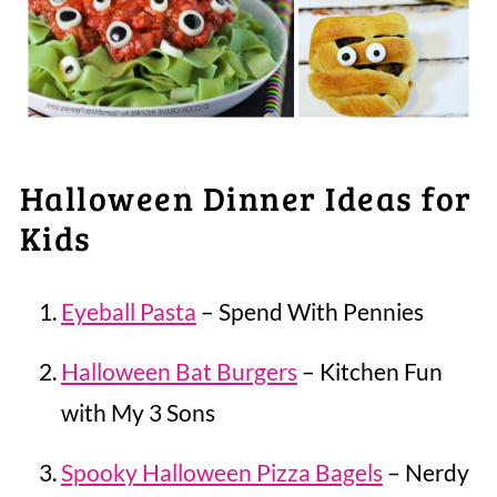
Halloween Dinner Ideas for
Kids
Eyeball Pasta
– Spend With Pennies
Halloween Bat Burgers
– Kitchen Fun
with My 3 Sons
Spooky Halloween Pizza Bagels
– Nerdy