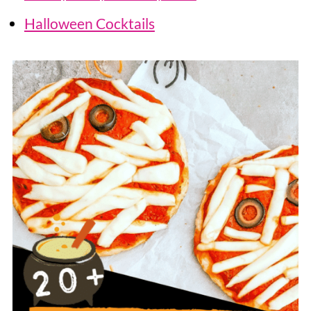
Halloween Cocktails