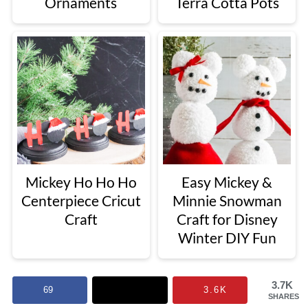
Ornaments
Terra Cotta Pots
Mickey Ho Ho Ho
Easy Mickey &
Centerpiece Cricut
Minnie Snowman
Craft
Craft for Disney
Winter DIY Fun
3.7K
69
3.6K
SHARES