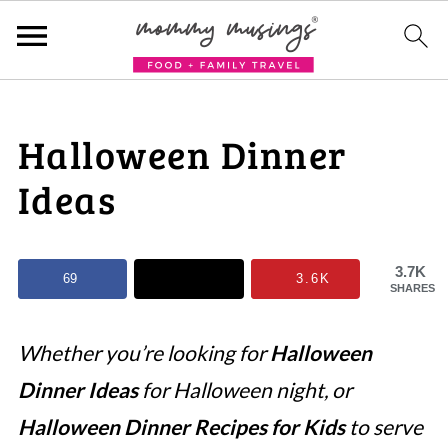
Halloween Dinner
Ideas
3.7K
69
3.6K
SHARES
Whether you’re looking for
Halloween
Dinner Ideas
for Halloween night, or
Halloween Dinner Recipes for Kids
to serve