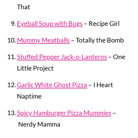
That
Eyeball Soup with Bugs
– Recipe Girl
Mummy Meatballs
– Totally the Bomb
Stuffed Pepper Jack-o-Lanterns
– One
Little Project
Garlic White Ghost Pizza
– I Heart
Naptime
Spicy Hamburger Pizza Mummies
–
Nerdy Mamma