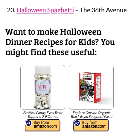
Halloween Spaghetti
– The 36th Avenue
Want to make Halloween
Dinner Recipes for Kids? You
might find these useful:
Festival Candy Eyes Treat
Explore Cuisine Organic
Toppers, 2.9 Ounce
Black Bean Spaghetti Pasta