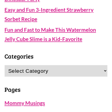
Easy and Fun 3-Ingredient Strawberry
Sorbet Recipe
Fun and Fast to Make This Watermelon
Jelly Cube Slime is a Kid-Favorite
Categories
Categories
Pages
Mommy Musings