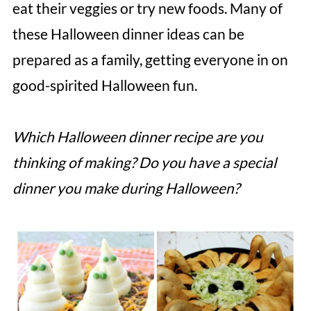
eat their veggies or try new foods. Many of
these Halloween dinner ideas can be
prepared as a family, getting everyone in on
good-spirited Halloween fun.
Which Halloween dinner recipe are you
thinking of making? Do you have a special
dinner you make during Halloween?