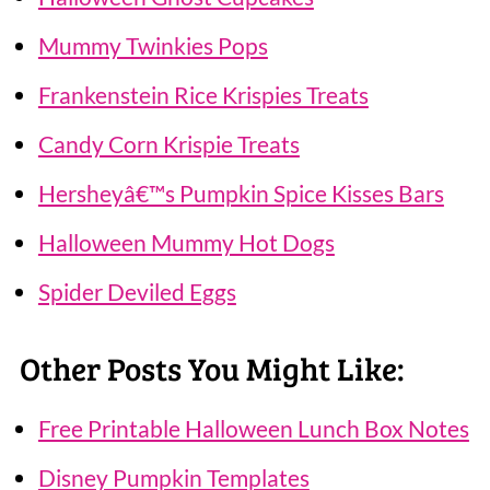
Mummy Twinkies Pops
Frankenstein Rice Krispies Treats
Candy Corn Krispie Treats
Hersheyâ€™s Pumpkin Spice Kisses Bars
Halloween Mummy Hot Dogs
Spider Deviled Eggs
Other Posts You Might Like:
Free Printable Halloween Lunch Box Notes
Disney Pumpkin Templates