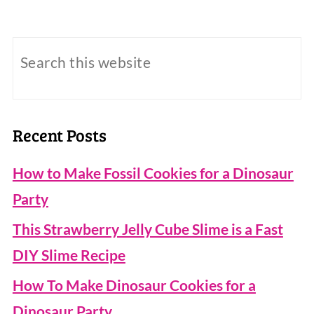
Recent Posts
How to Make Fossil Cookies for a Dinosaur
Party
This Strawberry Jelly Cube Slime is a Fast
DIY Slime Recipe
How To Make Dinosaur Cookies for a
Dinosaur Party