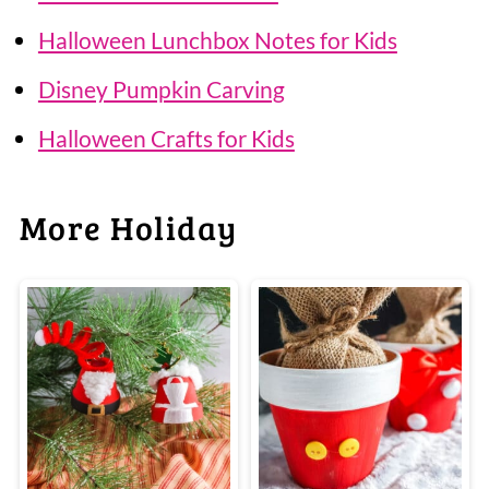
Halloween Lunchbox Notes for Kids
Disney Pumpkin Carving
Halloween Crafts for Kids
More Holiday