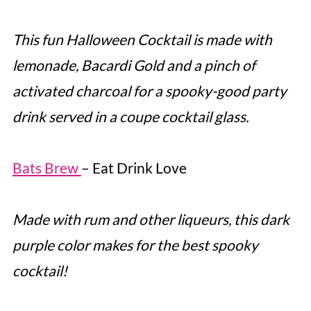
This fun Halloween Cocktail is made with
lemonade, Bacardi Gold and a pinch of
activated charcoal for a spooky-good party
drink served in a coupe cocktail glass.
Bats Brew
– Eat Drink Love
Made with rum and other liqueurs, this dark
purple color makes for the best spooky
cocktail!