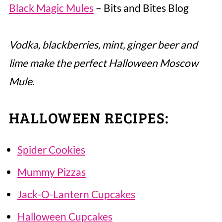
Black Magic Mules
– Bits and Bites Blog
Vodka, blackberries, mint, ginger beer and
lime make the perfect Halloween Moscow
Mule.
HALLOWEEN RECIPES:
Spider Cookies
Mummy Pizzas
Jack-O-Lantern Cupcakes
Halloween Cupcakes