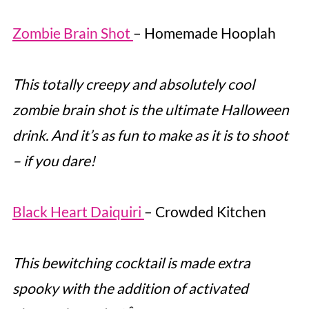
Zombie Brain Shot
– Homemade Hooplah
This totally creepy and absolutely cool
zombie brain shot is the ultimate Halloween
drink. And it’s as fun to make as it is to shoot
– if you dare!
Black Heart Daiquiri
– Crowded Kitchen
This bewitching cocktail is made extra
spooky with the addition of activated