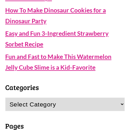
How To Make Dinosaur Cookies for a
Dinosaur Party
Easy and Fun 3-Ingredient Strawberry
Sorbet Recipe
Fun and Fast to Make This Watermelon
Jelly Cube Slime is a Kid-Favorite
Categories
Categories
Pages