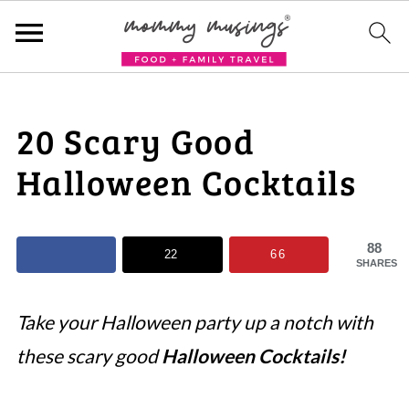
20 Scary Good
Halloween Cocktails
88
22
66
SHARES
Take your Halloween party up a notch with
these scary good
Halloween Cocktails!