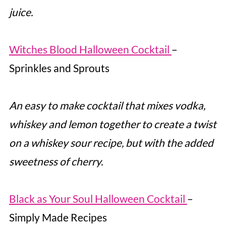
juice.
Witches Blood Halloween Cocktail
–
Sprinkles and Sprouts
An easy to make cocktail that mixes vodka,
whiskey and lemon together to create a twist
on a whiskey sour recipe, but with the added
sweetness of cherry.
Black as Your Soul Halloween Cocktail
–
Simply Made Recipes