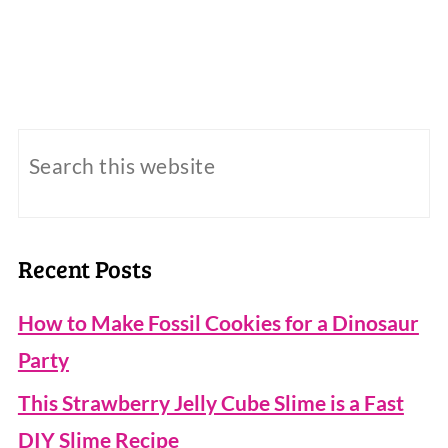
Recent Posts
How to Make Fossil Cookies for a Dinosaur
Party
This Strawberry Jelly Cube Slime is a Fast
DIY Slime Recipe