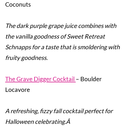
Coconuts
The dark purple grape juice combines with
the vanilla goodness of Sweet Retreat
Schnapps for a taste that is smoldering with
fruity goodness.
The Grave Digger Cocktail
– Boulder
Locavore
A refreshing, fizzy fall cocktail perfect for
Halloween celebrating.Â