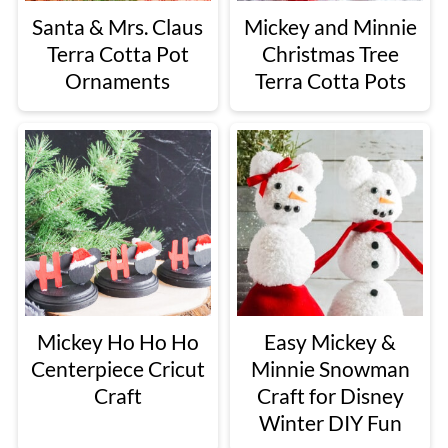
Santa & Mrs. Claus
Mickey and Minnie
Terra Cotta Pot
Christmas Tree
Ornaments
Terra Cotta Pots
Mickey Ho Ho Ho
Easy Mickey &
Centerpiece Cricut
Minnie Snowman
Craft
Craft for Disney
Winter DIY Fun