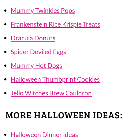
Mummy Twinkies Pops
Frankenstein Rice Krispie Treats
Dracula Donuts
Spider Deviled Eggs
Mummy Hot Dogs
Halloween Thumbprint Cookies
Jello Witches Brew Cauldron
MORE HALLOWEEN IDEAS:
Halloween Dinner Ideas