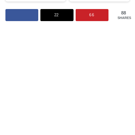
88
22
66
SHARES