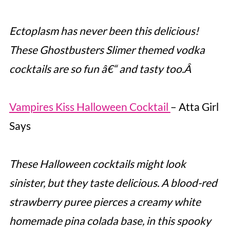
Ectoplasm has never been this delicious!
These Ghostbusters Slimer themed vodka
cocktails are so fun â€“ and tasty too.Â
Vampires Kiss Halloween Cocktail
– Atta Girl
Says
These Halloween cocktails might look
sinister, but they taste delicious. A blood-red
strawberry puree pierces a creamy white
homemade pina colada base, in this spooky