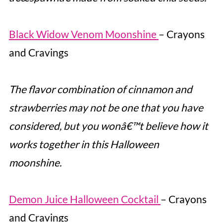
Black Widow Venom Moonshine
– Crayons
and Cravings
The flavor combination of cinnamon and
strawberries may not be one that you have
considered, but you wonâ€™t believe how it
works together in this Halloween
moonshine.
Demon Juice Halloween Cocktail
– Crayons
and Cravings