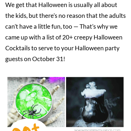
We get that Halloween is usually all about
the kids, but there’s no reason that the adults
can’t have a little fun, too — That’s why we
came up with a list of 20+ creepy Halloween
Cocktails to serve to your Halloween party
guests on October 31!