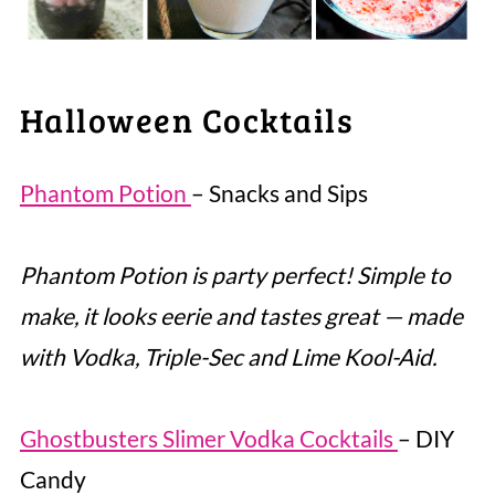
Halloween Cocktails
Phantom Potion
– Snacks and Sips
Phantom Potion is party perfect! Simple to
make, it looks eerie and tastes great — made
with Vodka, Triple-Sec and Lime Kool-Aid.
Ghostbusters Slimer Vodka Cocktails
– DIY
Candy