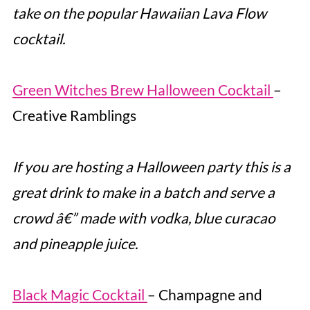
take on the popular Hawaiian Lava Flow
cocktail.
Green Witches Brew Halloween Cocktail
–
Creative Ramblings
If you are hosting a Halloween party this is a
great drink to make in a batch and serve a
crowd â€” made with vodka, blue curacao
and pineapple juice.
Black Magic Cocktail
– Champagne and