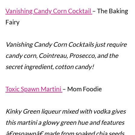
Vanishing Candy Corn Cocktail
– The Baking
Fairy
Vanishing Candy Corn Cocktails just require
candy corn, Cointreau, Prosecco, and the
secret ingredient, cotton candy!
Toxic Spawn Martini
– Mom Foodie
Kinky Green liqueur mixed with vodka gives
this martini a glowy green hue and features
â€œspawnâ€ made from soaked chia seeds.