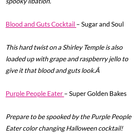
spooky libation.
Blood and Guts Cocktail
– Sugar and Soul
This hard twist on a Shirley Temple is also
loaded up with grape and raspberry jello to
give it that blood and guts look.Â
Purple People Eater
– Super Golden Bakes
Prepare to be spooked by the Purple People
Eater color changing Halloween cocktail!