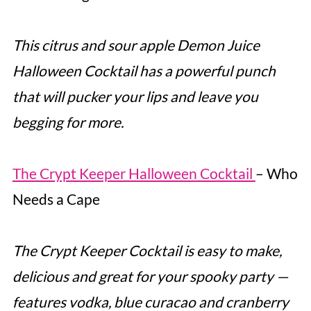
This citrus and sour apple Demon Juice
Halloween Cocktail has a powerful punch
that will pucker your lips and leave you
begging for more.
The Crypt Keeper Halloween Cocktail
– Who
Needs a Cape
The Crypt Keeper Cocktail is easy to make,
delicious and great for your spooky party —
features vodka, blue curacao and cranberry