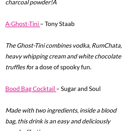
charcoal powder!Â
A-Ghost-Tini
– Tony Staab
The Ghost-Tini combines vodka, RumChata,
heavy whipping cream and white chocolate
truffles f
or a dose of spooky fun.
Bood Bag Cocktail
– Sugar and Soul
Made with two ingredients, inside a blood
bag, this drink is an easy and deliciously